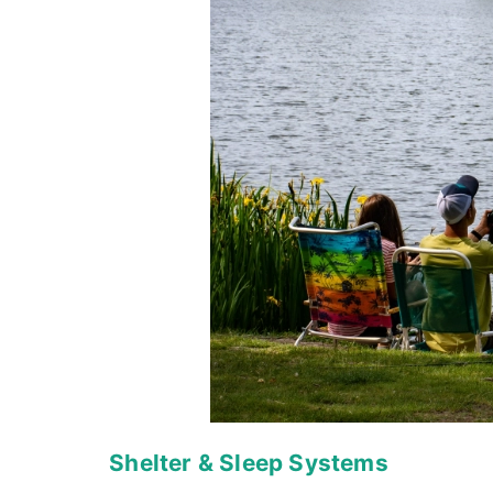
Shelter & Sleep Systems