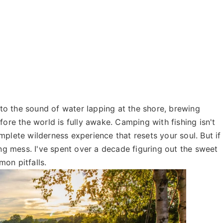
o the sound of water lapping at the shore, brewing
fore the world is fully awake. Camping with fishing isn't
mplete wilderness experience that resets your soul. But if
ing mess. I've spent over a decade figuring out the sweet
on pitfalls.