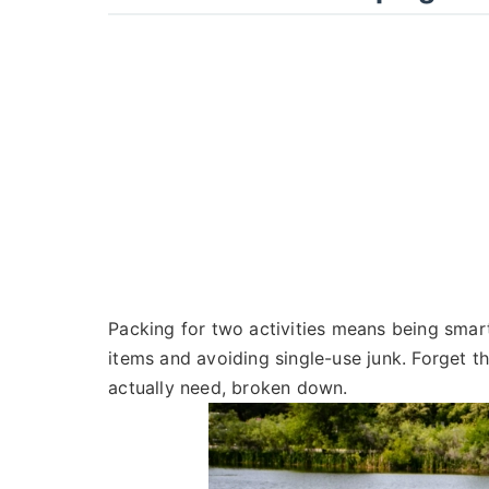
Packing for two activities means being smart,
items and avoiding single-use junk. Forget t
actually need, broken down.