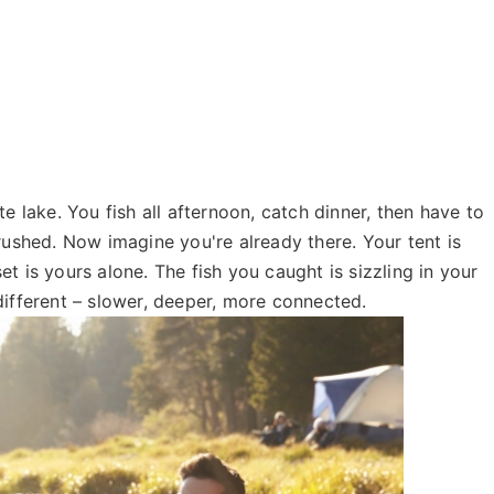
e lake. You fish all afternoon, catch dinner, then have to
rushed. Now imagine you're already there. Your tent is
t is yours alone. The fish you caught is sizzling in your
different – slower, deeper, more connected.