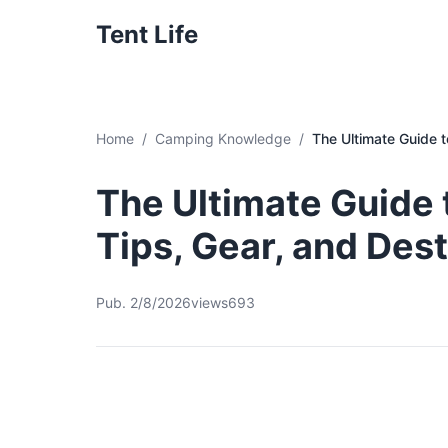
Tent Life
Home
Camping Knowledge
The Ultimate Guide t
The Ultimate Guide 
Tips, Gear, and Des
Pub. 2/8/2026
views693