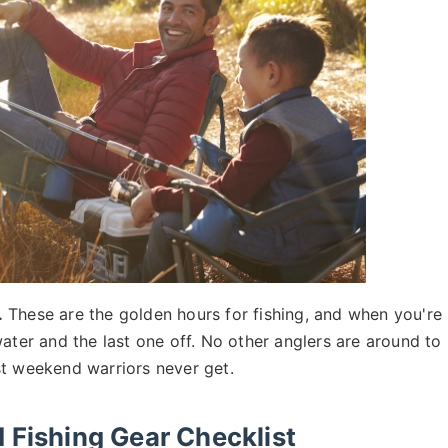
.
These are the golden hours for fishing, and when you're
ater and the last one off. No other anglers are around to
st weekend warriors never get.
 Fishing Gear Checklist