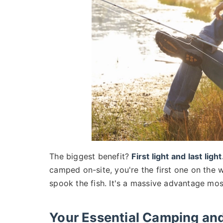
The biggest benefit?
First light and last light
camped on-site, you're the first one on the w
spook the fish. It's a massive advantage mo
Your Essential Camping and