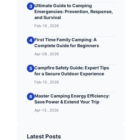
Ultimate Guide to Camping
3
Emergencies: Prevention, Response,
and Survival
Feb-19 , 2026
First Time Family Camping: A
4
Complete Guide for Beginners
Apr-08 , 2026
Campfire Safety Guide: Expert Tips
5
for a Secure Outdoor Experience
Feb-15 , 2026
Master Camping Energy Efficiency:
6
Save Power & Extend Your Trip
Apr-13 , 2026
Latest Posts