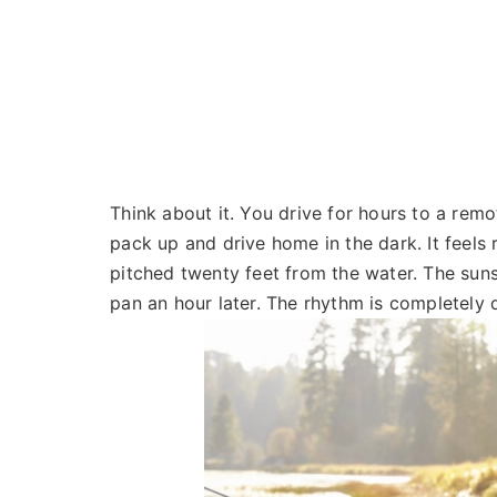
Think about it. You drive for hours to a remot
pack up and drive home in the dark. It feels 
pitched twenty feet from the water. The sunse
pan an hour later. The rhythm is completely 