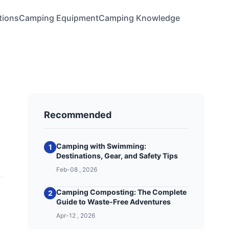
tions
Camping Equipment
Camping Knowledge
Recommended
Camping with Swimming:
1
Destinations, Gear, and Safety Tips
Feb-08 , 2026
Camping Composting: The Complete
2
Guide to Waste-Free Adventures
Apr-12 , 2026