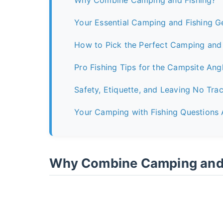
Why Combine Camping and Fishing?
Your Essential Camping and Fishing G
How to Pick the Perfect Camping and 
Pro Fishing Tips for the Campsite Ang
Safety, Etiquette, and Leaving No Tra
Your Camping with Fishing Questions
Why Combine Camping and 