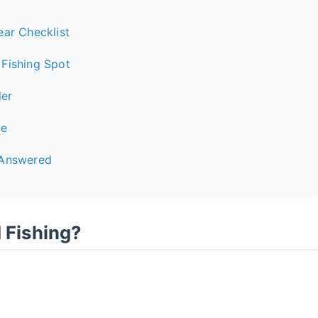
ear Checklist
Fishing Spot
ler
ce
 Answered
Fishing?