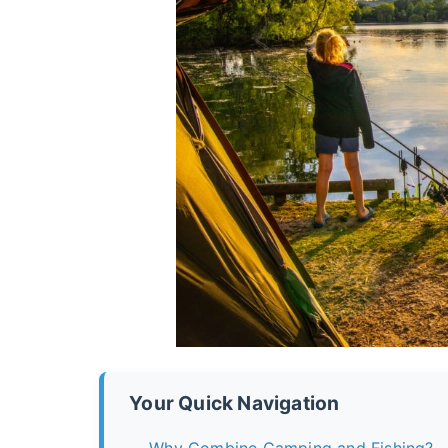
Your Quick Navigation