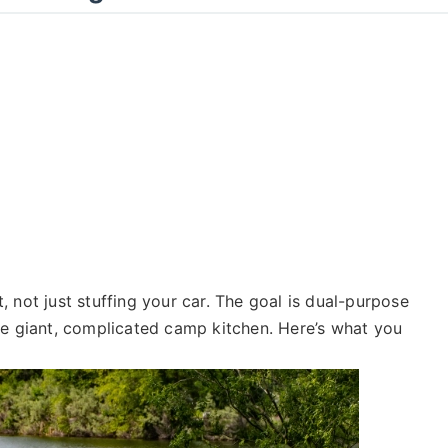
 not just stuffing your car. The goal is dual-purpose
he giant, complicated camp kitchen. Here’s what you