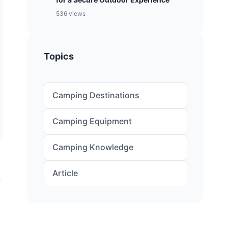
536 views
Topics
Camping Destinations
Camping Equipment
Camping Knowledge
Article