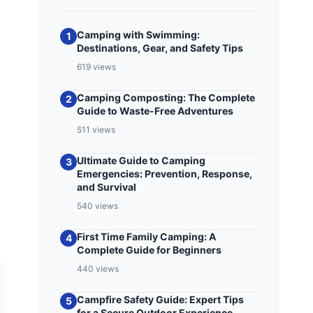
Camping with Swimming:
1
Destinations, Gear, and Safety Tips
619 views
Camping Composting: The Complete
2
Guide to Waste-Free Adventures
511 views
Ultimate Guide to Camping
3
Emergencies: Prevention, Response,
and Survival
540 views
First Time Family Camping: A
4
Complete Guide for Beginners
440 views
Campfire Safety Guide: Expert Tips
5
for a Secure Outdoor Experience