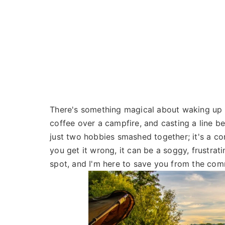
There's something magical about waking up t
coffee over a campfire, and casting a line be
just two hobbies smashed together; it's a co
you get it wrong, it can be a soggy, frustrat
spot, and I'm here to save you from the comm