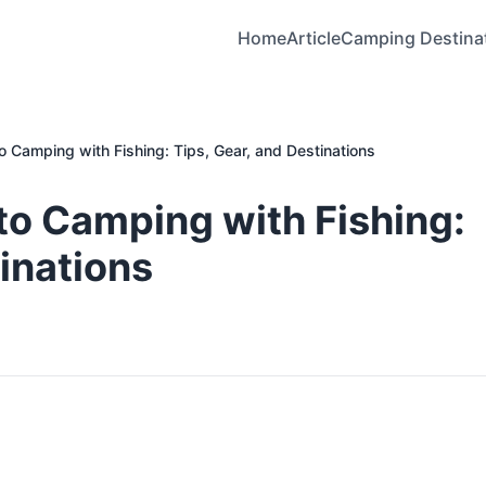
Home
Article
Camping Destina
o Camping with Fishing: Tips, Gear, and Destinations
to Camping with Fishing:
tinations