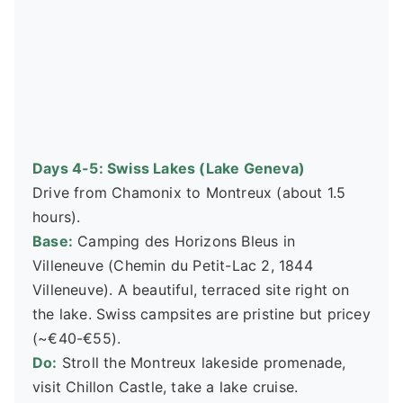
Days 4-5: Swiss Lakes (Lake Geneva)
Drive from Chamonix to Montreux (about 1.5
hours).
Base:
Camping des Horizons Bleus in
Villeneuve (Chemin du Petit-Lac 2, 1844
Villeneuve). A beautiful, terraced site right on
the lake. Swiss campsites are pristine but pricey
(~€40-€55).
Do:
Stroll the Montreux lakeside promenade,
visit Chillon Castle, take a lake cruise.