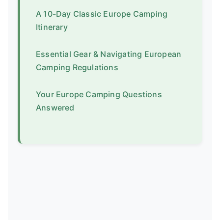
A 10-Day Classic Europe Camping
Itinerary
Essential Gear & Navigating European
Camping Regulations
Your Europe Camping Questions
Answered