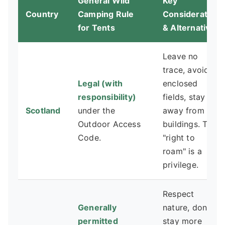
General Wild
Key
Country
Camping Rule
Consideration
for Tents
& Alternative
Leave no
trace, avoid
Legal (with
enclosed
responsibility)
fields, stay
Scotland
under the
away from
Outdoor Access
buildings. The
Code.
"right to
roam" is a
privilege.
Respect
Generally
nature, don't
permitted
stay more