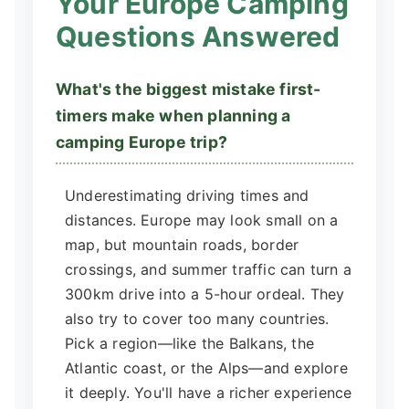
Your Europe Camping
Questions Answered
What's the biggest mistake first-
timers make when planning a
camping Europe trip?
Underestimating driving times and
distances. Europe may look small on a
map, but mountain roads, border
crossings, and summer traffic can turn a
300km drive into a 5-hour ordeal. They
also try to cover too many countries.
Pick a region—like the Balkans, the
Atlantic coast, or the Alps—and explore
it deeply. You'll have a richer experience