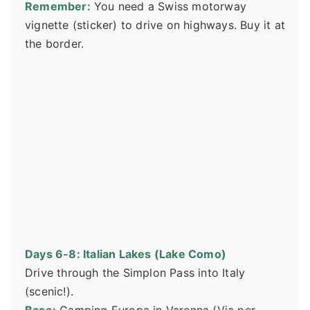
Remember:
You need a Swiss motorway
vignette (sticker) to drive on highways. Buy it at
the border.
Days 6-8: Italian Lakes (Lake Como)
Drive through the Simplon Pass into Italy
(scenic!).