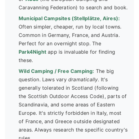
Caravanning Federation) to search and book.
Municipal Campsites (Stellplätze, Aires):
Often simpler, cheaper, run by local towns.
Common in Germany, France, and Austria.
Perfect for an overnight stop. The
Park4Night
app is invaluable for finding
these.
Wild Camping / Free Camping:
The big
question. Laws vary
dramatically
. It's
generally tolerated in Scotland (following
the Scottish Outdoor Access Code), parts of
Scandinavia, and some areas of Eastern
Europe. It's strictly forbidden in Italy, most
of France, and Greece outside designated
areas. Always research the specific country's
rules.