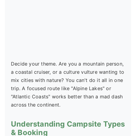
Decide your theme. Are you a mountain person,
a coastal cruiser, or a culture vulture wanting to
mix cities with nature? You can't do it all in one
trip. A focused route like "Alpine Lakes" or
"Atlantic Coasts" works better than a mad dash
across the continent.
Understanding Campsite Types
& Booking