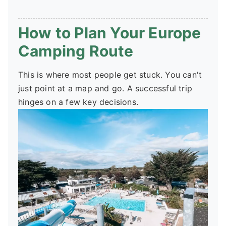
How to Plan Your Europe
Camping Route
This is where most people get stuck. You can't
just point at a map and go. A successful trip
hinges on a few key decisions.