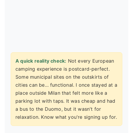
A quick reality check:
Not every European
camping experience is postcard-perfect.
Some municipal sites on the outskirts of
cities can be… functional. I once stayed at a
place outside Milan that felt more like a
parking lot with taps. It was cheap and had
a bus to the Duomo, but it wasn't for
relaxation. Know what you're signing up for.