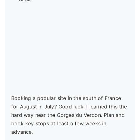
Booking a popular site in the south of France
for August in July? Good luck. I learned this the
hard way near the Gorges du Verdon. Plan and
book key stops at least a few weeks in
advance.