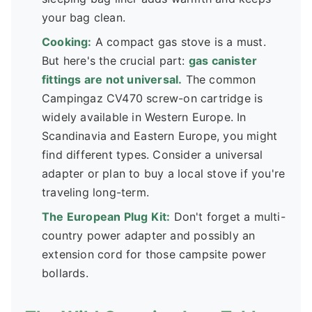
your bag clean.
Cooking:
A compact gas stove is a must.
But here's the crucial part:
gas canister
fittings are not universal.
The common
Campingaz CV470 screw-on cartridge is
widely available in Western Europe. In
Scandinavia and Eastern Europe, you might
find different types. Consider a universal
adapter or plan to buy a local stove if you're
traveling long-term.
The European Plug Kit:
Don't forget a multi-
country power adapter and possibly an
extension cord for those campsite power
bollards.