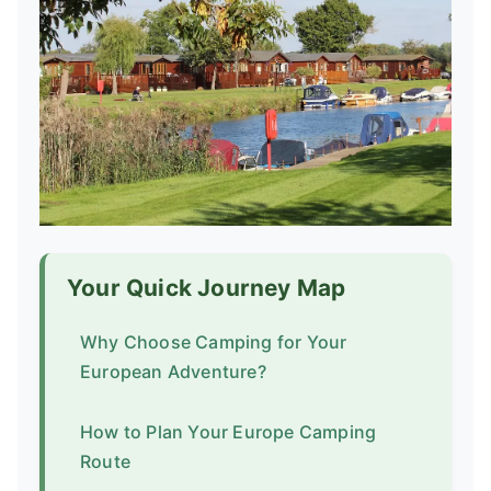
Your Quick Journey Map
Why Choose Camping for Your
European Adventure?
How to Plan Your Europe Camping
Route