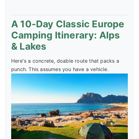
A 10-Day Classic Europe
Camping Itinerary: Alps
& Lakes
Here's a concrete, doable route that packs a
punch. This assumes you have a vehicle.