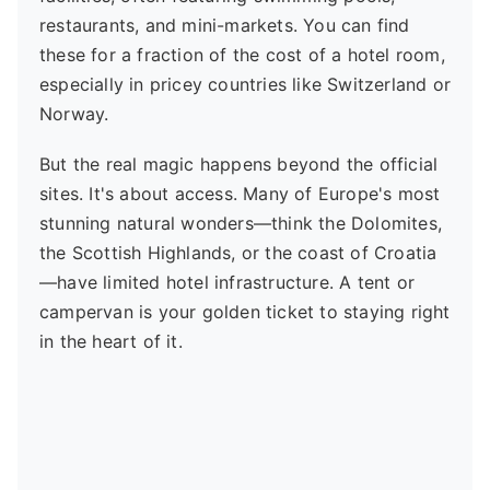
restaurants, and mini-markets. You can find
these for a fraction of the cost of a hotel room,
especially in pricey countries like Switzerland or
Norway.
But the real magic happens beyond the official
sites. It's about access. Many of Europe's most
stunning natural wonders—think the Dolomites,
the Scottish Highlands, or the coast of Croatia
—have limited hotel infrastructure. A tent or
campervan is your golden ticket to staying right
in the heart of it.