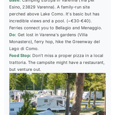
Base:
Camping Europa in Varenna (Via per
Esino, 23829 Varenna). A family-run site
perched above Lake Como. It's basic but has
incredible views and a pool. (~€30-€40).
Ferries connect you to Bellagio and Menaggio.
Do:
Get lost in Varenna's gardens (Villa
Monastero), ferry hop, hike the Greenway del
Lago di Como.
Food Stop:
Don't miss a proper pizza in a local
trattoria. The campsite might have a restaurant,
but venture out.