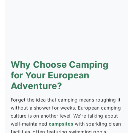
Why Choose Camping
for Your European
Adventure?
Forget the idea that camping means roughing it
without a shower for weeks. European camping
culture is on another level. We're talking about
well-maintained
campsites
with sparkling clean
facilities, often featuring swimming pools,