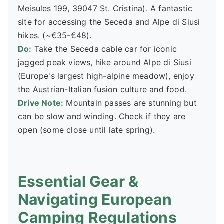
Meisules 199, 39047 St. Cristina). A fantastic
site for accessing the Seceda and Alpe di Siusi
hikes. (~€35-€48).
Do:
Take the Seceda cable car for iconic
jagged peak views, hike around Alpe di Siusi
(Europe's largest high-alpine meadow), enjoy
the Austrian-Italian fusion culture and food.
Drive Note:
Mountain passes are stunning but
can be slow and winding. Check if they are
open (some close until late spring).
Essential Gear &
Navigating European
Camping Regulations