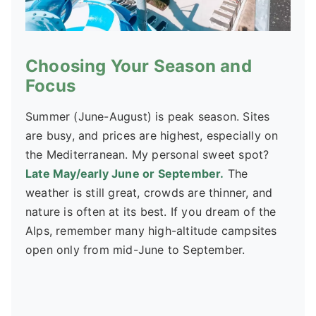
Choosing Your Season and
Focus
Summer (June-August) is peak season. Sites
are busy, and prices are highest, especially on
the Mediterranean. My personal sweet spot?
Late May/early June or September.
The
weather is still great, crowds are thinner, and
nature is often at its best. If you dream of the
Alps, remember many high-altitude campsites
open only from mid-June to September.