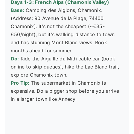
Days 1-3: French Alps (Chamonix Valley)
Base:
Camping des Aiglons, Chamonix.
(Address: 90 Avenue de la Plage, 74400
Chamonix). It's not the cheapest (~€35-
€50/night), but it's walking distance to town
and has stunning Mont Blanc views. Book
months ahead for summer.
Do:
Ride the Aiguille du Midi cable car (book
online to skip queues), hike the Lac Blanc trail,
explore Chamonix town.
Pro Tip:
The supermarket in Chamonix is
expensive. Do a bigger shop before you arrive
in a larger town like Annecy.