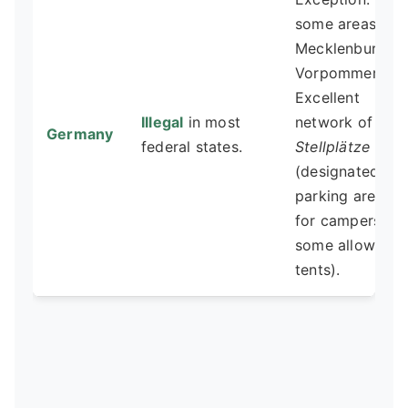
some areas in
Mecklenburg-
Vorpommern.
Excellent
Illegal
in most
network of
Germany
federal states.
Stellplätze
(designated
parking areas
for campers,
some allow
tents).