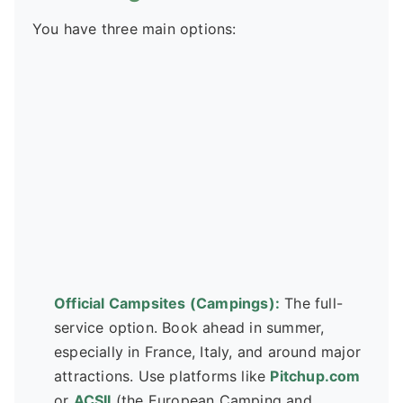
You have three main options:
Official Campsites (Campings):
The full-
service option. Book ahead in summer,
especially in France, Italy, and around major
attractions. Use platforms like
Pitchup.com
or
ACSII
(the European Camping and