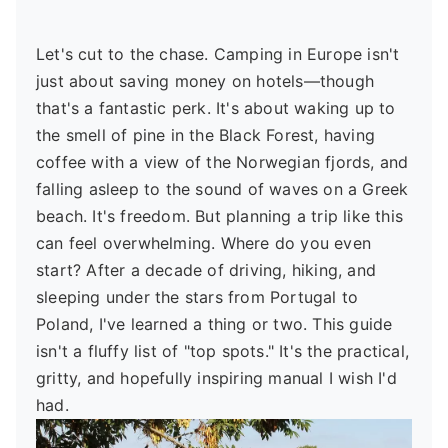
Let's cut to the chase. Camping in Europe isn't
just about saving money on hotels—though
that's a fantastic perk. It's about waking up to
the smell of pine in the Black Forest, having
coffee with a view of the Norwegian fjords, and
falling asleep to the sound of waves on a Greek
beach. It's freedom. But planning a trip like this
can feel overwhelming. Where do you even
start? After a decade of driving, hiking, and
sleeping under the stars from Portugal to
Poland, I've learned a thing or two. This guide
isn't a fluffy list of "top spots." It's the practical,
gritty, and hopefully inspiring manual I wish I'd
had.