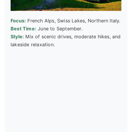
Focus:
French Alps, Swiss Lakes, Northern Italy.
Best Time:
June to September.
Style:
Mix of scenic drives, moderate hikes, and
lakeside relaxation.