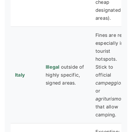
cheap
designated
areas).
Fines are real,
especially in
tourist
hotspots.
Illegal
outside of
Stick to
Italy
highly specific,
official
signed areas.
campeggios
or
agriturismos
that allow
camping.
Exception: