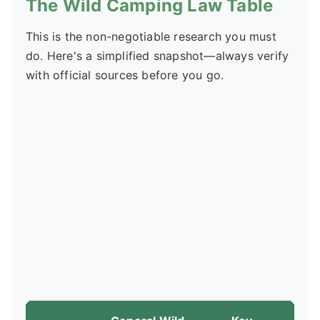
The Wild Camping Law Table
This is the non-negotiable research you must
do. Here's a simplified snapshot—always verify
with official sources before you go.