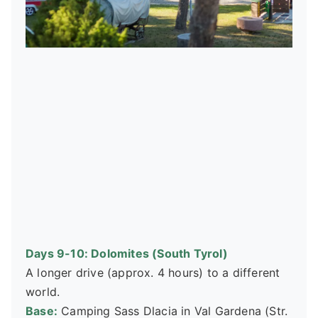
Days 9-10: Dolomites (South Tyrol)
A longer drive (approx. 4 hours) to a different
world.
Base:
Camping Sass Dlacia in Val Gardena (Str.