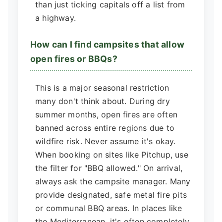
than just ticking capitals off a list from
a highway.
How can I find campsites that allow
open fires or BBQs?
This is a major seasonal restriction
many don't think about. During dry
summer months, open fires are often
banned across entire regions due to
wildfire risk. Never assume it's okay.
When booking on sites like Pitchup, use
the filter for "BBQ allowed." On arrival,
always ask the campsite manager. Many
provide designated, safe metal fire pits
or communal BBQ areas. In places like
the Mediterranean, it's often completely