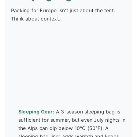
Packing for Europe isn't just about the tent.
Think about context.
Sleeping Gear:
A 3-season sleeping bag is
sufficient for summer, but even July nights in
the Alps can dip below 10°C (50°F). A
sleeping bag liner adds warmth and keeps