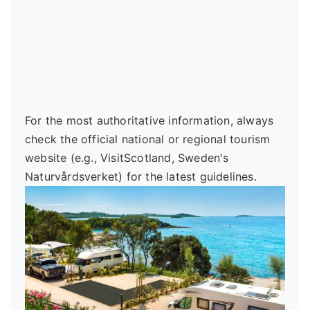
For the most authoritative information, always
check the official national or regional tourism
website (e.g., VisitScotland, Sweden's
Naturvårdsverket) for the latest guidelines.