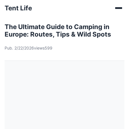
Tent Life
The Ultimate Guide to Camping in
Europe: Routes, Tips & Wild Spots
Pub. 2/22/2026
views599