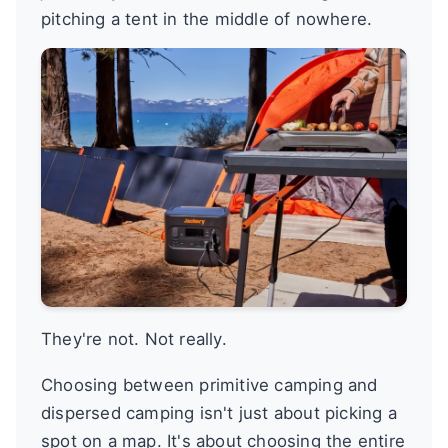
pitching a tent in the middle of nowhere.
They're not. Not really.
Choosing between primitive camping and
dispersed camping isn't just about picking a
spot on a map. It's about choosing the entire