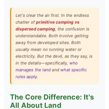
Let's clear the air first. In the endless
chatter of
primitive camping vs
dispersed camping
, the confusion is
understandable. Both involve getting
away from developed sites. Both
usually mean no running water or
electricity. But the devil, as they say, is
in the details—specifically,
who
manages the land
and
what specific
rules apply
.
The Core Difference: It's
All About Land