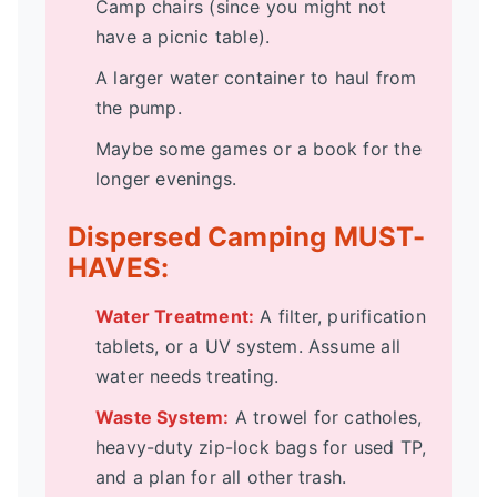
Camp chairs (since you might not
have a picnic table).
A larger water container to haul from
the pump.
Maybe some games or a book for the
longer evenings.
Dispersed Camping MUST-
HAVES:
Water Treatment:
A filter, purification
tablets, or a UV system. Assume all
water needs treating.
Waste System:
A trowel for catholes,
heavy-duty zip-lock bags for used TP,
and a plan for all other trash.