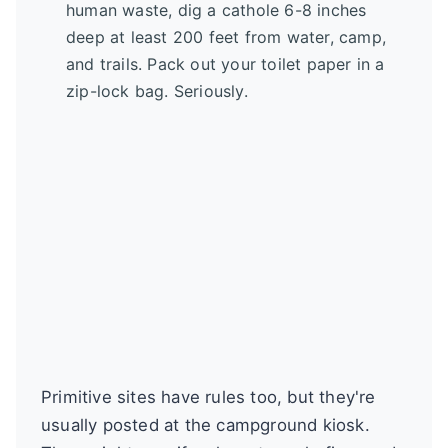
human waste, dig a cathole 6-8 inches
deep at least 200 feet from water, camp,
and trails. Pack out your toilet paper in a
zip-lock bag. Seriously.
Primitive sites have rules too, but they're
usually posted at the campground kiosk.