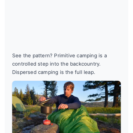
See the pattern? Primitive camping is a
controlled step into the backcountry.
Dispersed camping is the full leap.