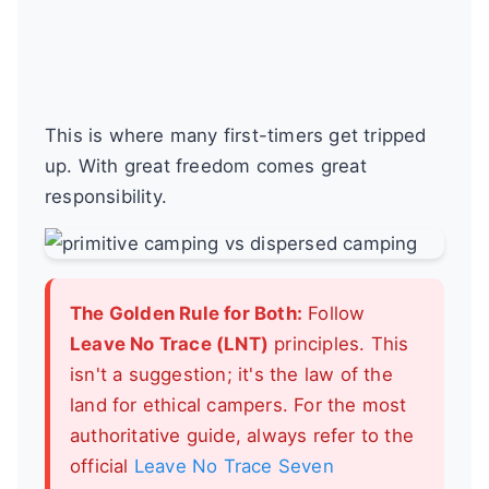
This is where many first-timers get tripped
up. With great freedom comes great
responsibility.
The Golden Rule for Both:
Follow
Leave No Trace (LNT)
principles. This
isn't a suggestion; it's the law of the
land for ethical campers. For the most
authoritative guide, always refer to the
official
Leave No Trace Seven