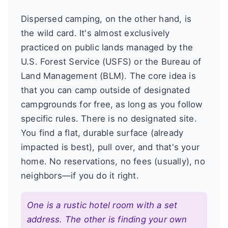
Dispersed camping, on the other hand, is
the wild card. It's almost exclusively
practiced on public lands managed by the
U.S. Forest Service (USFS) or the Bureau of
Land Management (BLM). The core idea is
that you can camp outside of designated
campgrounds for free, as long as you follow
specific rules. There is no designated site.
You find a flat, durable surface (already
impacted is best), pull over, and that's your
home. No reservations, no fees (usually), no
neighbors—if you do it right.
One is a rustic hotel room with a set
address. The other is finding your own