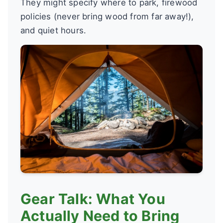
They might specify where to park, firewood
policies (never bring wood from far away!),
and quiet hours.
Gear Talk: What You
Actually Need to Bring