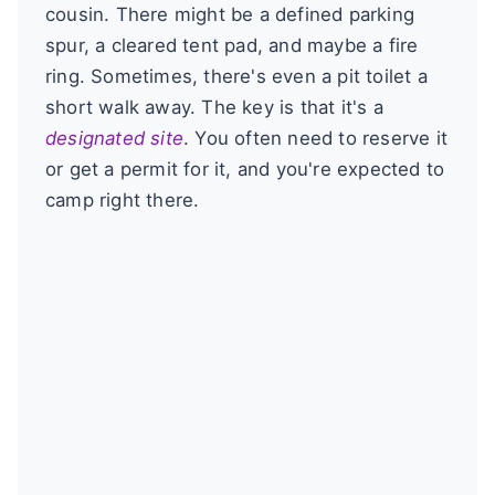
cousin. There might be a defined parking
spur, a cleared tent pad, and maybe a fire
ring. Sometimes, there's even a pit toilet a
short walk away. The key is that it's a
designated site
. You often need to reserve it
or get a permit for it, and you're expected to
camp right there.