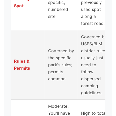
specific,
previously
Spot
numbered
used spot
site.
along a
forest road.
Governed by
USFS/BLM
Governed by
district rules;
the specific
usually just
Rules &
park's rules;
need to
Permits
permits
follow
common.
dispersed
camping
guidelines.
Moderate.
You'll have
High to total.