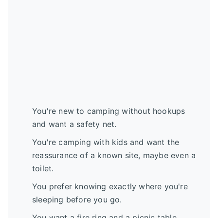
You're new to camping without hookups
and want a safety net.
You're camping with kids and want the
reassurance of a known site, maybe even a
toilet.
You prefer knowing exactly where you're
sleeping before you go.
You want a fire ring and a picnic table