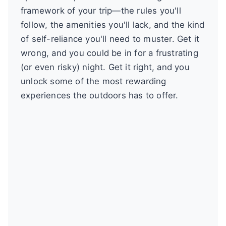
framework of your trip—the rules you'll
follow, the amenities you'll lack, and the kind
of self-reliance you'll need to muster. Get it
wrong, and you could be in for a frustrating
(or even risky) night. Get it right, and you
unlock some of the most rewarding
experiences the outdoors has to offer.