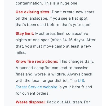
contamination. This is a huge one.
Use existing sites:
Don't create new scars
on the landscape. If you see a flat spot
that's been used before, that's your spot.
Stay limit:
Most areas limit consecutive
nights at one spot (often 14-16 days). After
that, you must move camp at least a few
miles.
Know fire restrictions:
This changes daily.
A banned campfire can lead to massive
fines and, worse, a wildfire. Always check
with the local ranger district. The
U.S.
Forest Service website
is your best friend
for current orders.
Waste disposal:
Pack out ALL trash. For