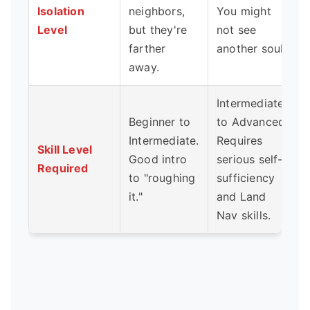
Isolation
neighbors,
You might
Level
but they're
not see
farther
another soul.
away.
Intermediate
Beginner to
to Advanced.
Intermediate.
Requires
Skill Level
Good intro
serious self-
Required
to "roughing
sufficiency
it."
and Land
Nav skills.