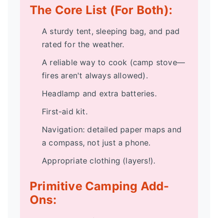
The Core List (For Both):
A sturdy tent, sleeping bag, and pad
rated for the weather.
A reliable way to cook (camp stove—
fires aren't always allowed).
Headlamp and extra batteries.
First-aid kit.
Navigation: detailed paper maps and
a compass, not just a phone.
Appropriate clothing (layers!).
Primitive Camping Add-
Ons: