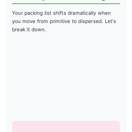
Your packing list shifts dramatically when
you move from primitive to dispersed. Let's
break it down.