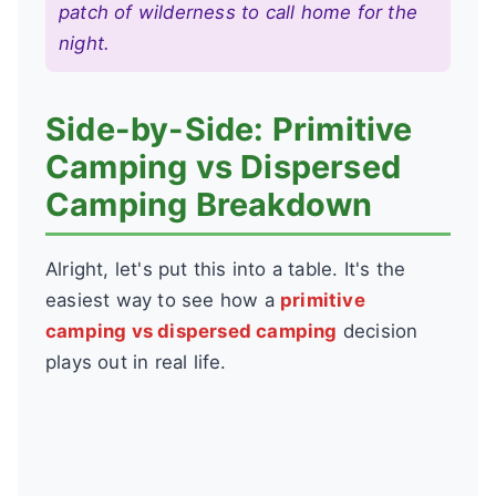
patch of wilderness to call home for the
night.
Side-by-Side: Primitive
Camping vs Dispersed
Camping Breakdown
Alright, let's put this into a table. It's the
easiest way to see how a
primitive
camping vs dispersed camping
decision
plays out in real life.