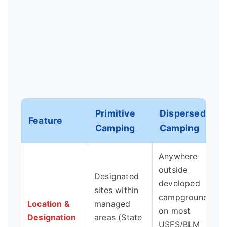
Primitive
Dispersed
Feature
Camping
Camping
Anywhere
outside
Designated
developed
sites within
campgrounds
Location &
managed
on most
Designation
areas (State
USFS/BLM