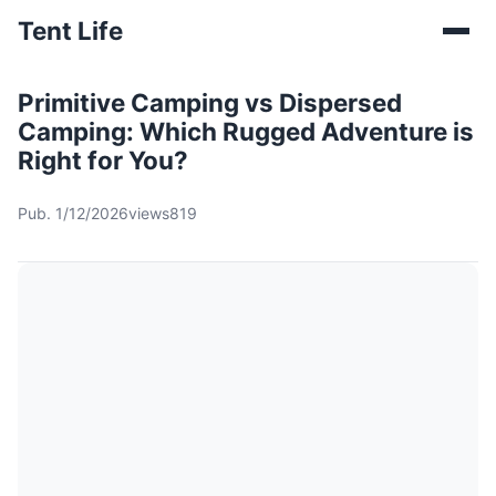
Tent Life
Primitive Camping vs Dispersed
Camping: Which Rugged Adventure is
Right for You?
Pub. 1/12/2026
views819