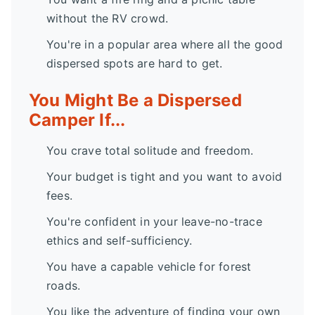
without the RV crowd.
You're in a popular area where all the good
dispersed spots are hard to get.
You Might Be a Dispersed
Camper If...
You crave total solitude and freedom.
Your budget is tight and you want to avoid
fees.
You're confident in your leave-no-trace
ethics and self-sufficiency.
You have a capable vehicle for forest
roads.
You like the adventure of finding your own