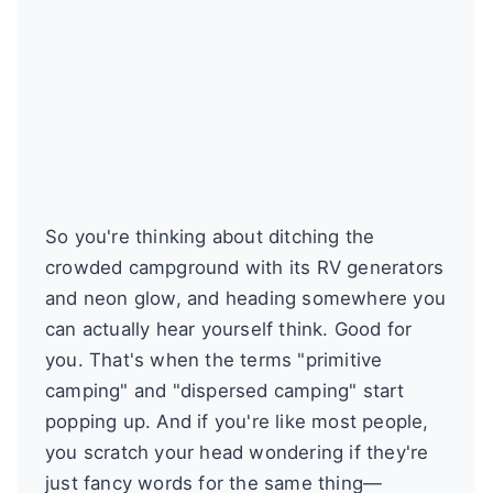
So you're thinking about ditching the
crowded campground with its RV generators
and neon glow, and heading somewhere you
can actually hear yourself think. Good for
you. That's when the terms "primitive
camping" and "dispersed camping" start
popping up. And if you're like most people,
you scratch your head wondering if they're
just fancy words for the same thing—