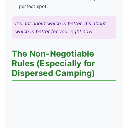
perfect spot.
It's not about which is better. It's about
which is better for
you
, right now.
The Non-Negotiable
Rules (Especially for
Dispersed Camping)