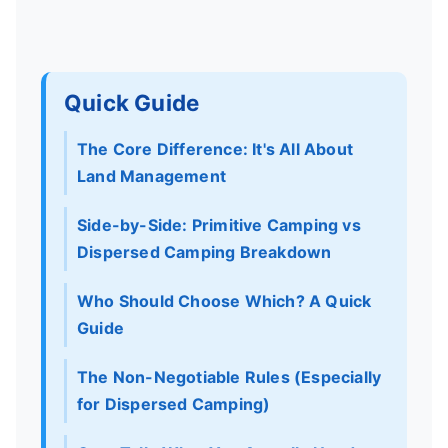
Quick Guide
The Core Difference: It's All About
Land Management
Side-by-Side: Primitive Camping vs
Dispersed Camping Breakdown
Who Should Choose Which? A Quick
Guide
The Non-Negotiable Rules (Especially
for Dispersed Camping)