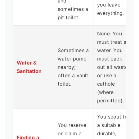
and
you leave
sometimes a
everything.
pit toilet.
None. You
must treat all
Sometimes a
water. You
water pump
must pack
Water &
nearby;
out all waste
Sanitation
often a vault
or use a
toilet.
cathole
(where
permitted).
You scout for
You reserve
a suitable,
or claim a
durable,
Finding a