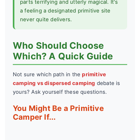
parts terrifying and utterly magical. It's
a feeling a designated primitive site
never quite delivers.
Who Should Choose
Which? A Quick Guide
Not sure which path in the
primitive
camping vs dispersed camping
debate is
yours? Ask yourself these questions.
You Might Be a Primitive
Camper If...