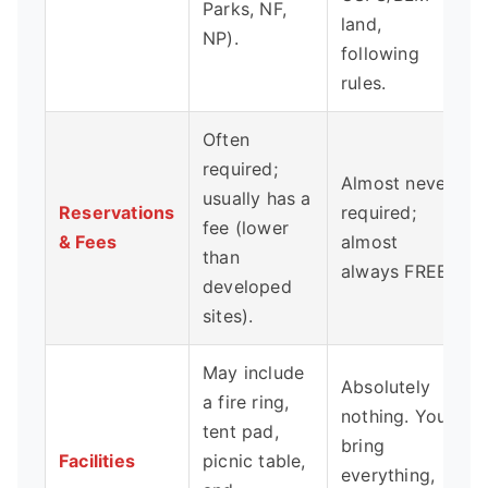
Parks, NF,
land,
NP).
following
rules.
Often
required;
Almost never
usually has a
Reservations
required;
fee (lower
& Fees
almost
than
always FREE.
developed
sites).
May include
Absolutely
a fire ring,
nothing. You
tent pad,
bring
Facilities
picnic table,
everything,