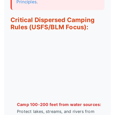
Principles
.
Critical Dispersed Camping
Rules (USFS/BLM Focus):
Camp 100-200 feet from water sources:
Protect lakes, streams, and rivers from