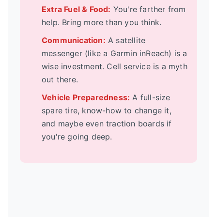
Extra Fuel & Food:
You're farther from
help. Bring more than you think.
Communication:
A satellite
messenger (like a Garmin inReach) is a
wise investment. Cell service is a myth
out there.
Vehicle Preparedness:
A full-size
spare tire, know-how to change it,
and maybe even traction boards if
you're going deep.