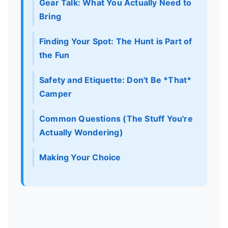
Gear Talk: What You Actually Need to
Bring
Finding Your Spot: The Hunt is Part of
the Fun
Safety and Etiquette: Don't Be *That*
Camper
Common Questions (The Stuff You're
Actually Wondering)
Making Your Choice