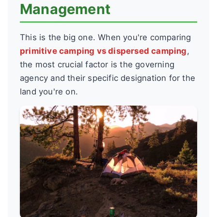
Management
This is the big one. When you're comparing
primitive camping vs dispersed camping
,
the most crucial factor is the governing
agency and their specific designation for the
land you're on.