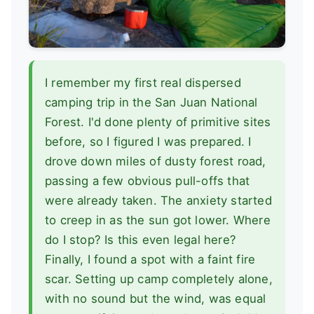
I remember my first real dispersed
camping trip in the San Juan National
Forest. I'd done plenty of primitive sites
before, so I figured I was prepared. I
drove down miles of dusty forest road,
passing a few obvious pull-offs that
were already taken. The anxiety started
to creep in as the sun got lower. Where
do I stop? Is this even legal here?
Finally, I found a spot with a faint fire
scar. Setting up camp completely alone,
with no sound but the wind, was equal