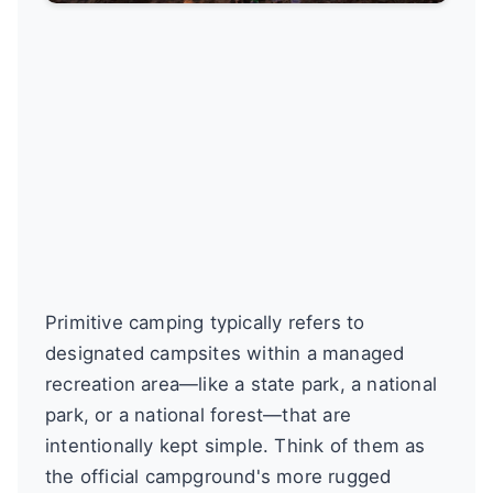
Primitive camping typically refers to
designated campsites within a managed
recreation area—like a state park, a national
park, or a national forest—that are
intentionally kept simple. Think of them as
the official campground's more rugged