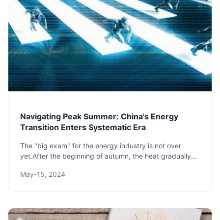
Navigating Peak Summer: China's Energy
Transition Enters Systematic Era
The "big exam" for the energy industry is not over
yet.After the beginning of autumn, the heat gradually
fades, and the "peak-meeting summer" exam can
May-15, 2024
finally come to a pause.This summer, high tempera...