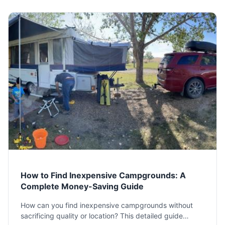
How to Find Inexpensive Campgrounds: A
Complete Money-Saving Guide
How can you find inexpensive campgrounds without
sacrificing quality or location? This detailed guide