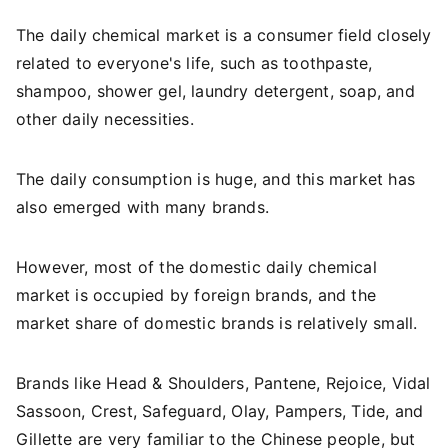
The daily chemical market is a consumer field closely
related to everyone's life, such as toothpaste,
shampoo, shower gel, laundry detergent, soap, and
other daily necessities.
The daily consumption is huge, and this market has
also emerged with many brands.
However, most of the domestic daily chemical
market is occupied by foreign brands, and the
market share of domestic brands is relatively small.
Brands like Head & Shoulders, Pantene, Rejoice, Vidal
Sassoon, Crest, Safeguard, Olay, Pampers, Tide, and
Gillette are very familiar to the Chinese people, but