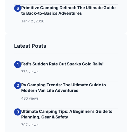
Primitive Camping Defined: The Ultimate Guide
6
to Back-to-Basics Adventures
Jan-12 , 2026
Latest Posts
Fed's Sudden Rate Cut Sparks Gold Rally!
1
773 views
Rv Camping Trends: The Ultimate Guide to
2
Modern Van Life Adventures
480 views
Ultimate Camping Tips: A Beginner's Guide to
3
Planning, Gear & Safety
707 views