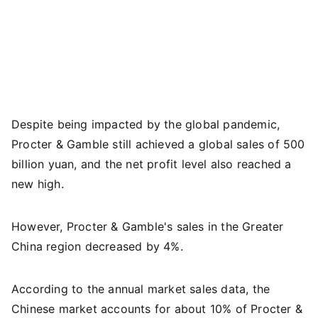
Despite being impacted by the global pandemic,
Procter & Gamble still achieved a global sales of 500
billion yuan, and the net profit level also reached a
new high.
However, Procter & Gamble's sales in the Greater
China region decreased by 4%.
According to the annual market sales data, the
Chinese market accounts for about 10% of Procter &