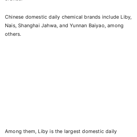
Chinese domestic daily chemical brands include Liby,
Nais, Shanghai Jahwa, and Yunnan Baiyao, among
others.
Among them, Liby is the largest domestic daily