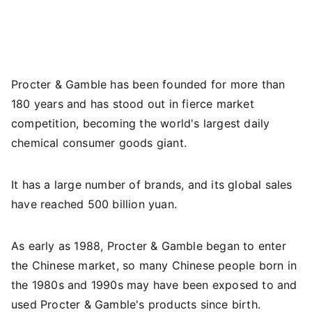
Procter & Gamble has been founded for more than
180 years and has stood out in fierce market
competition, becoming the world's largest daily
chemical consumer goods giant.
It has a large number of brands, and its global sales
have reached 500 billion yuan.
As early as 1988, Procter & Gamble began to enter
the Chinese market, so many Chinese people born in
the 1980s and 1990s may have been exposed to and
used Procter & Gamble's products since birth.