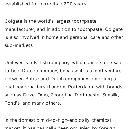
established for more than 200 years.
Colgate is the world's largest toothpaste
manufacturer, and in addition to toothpaste, Colgate
is also involved in home and personal care and other
sub-markets.
Unilever is a British company, which can also be said
to be a Dutch company, because it is a joint venture
between British and Dutch companies, adopting a
dual headquarters (London, Rotterdam), with brands
such as Dove, Omo, Zhonghua Toothpaste, Sunsilk,
Pond's, and many others.
In the domestic mid-to-high-end daily chemical
market, it has basically been occupied by foreign