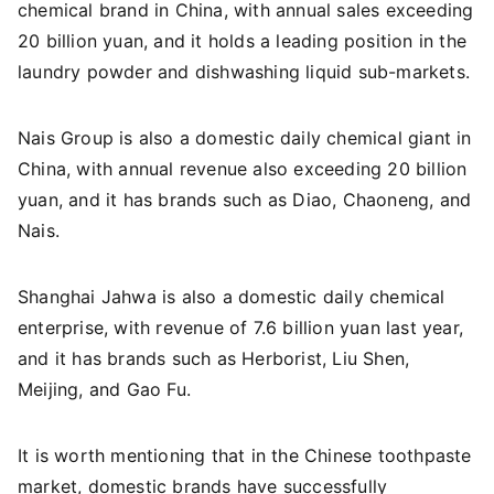
chemical brand in China, with annual sales exceeding
20 billion yuan, and it holds a leading position in the
laundry powder and dishwashing liquid sub-markets.
Nais Group is also a domestic daily chemical giant in
China, with annual revenue also exceeding 20 billion
yuan, and it has brands such as Diao, Chaoneng, and
Nais.
Shanghai Jahwa is also a domestic daily chemical
enterprise, with revenue of 7.6 billion yuan last year,
and it has brands such as Herborist, Liu Shen,
Meijing, and Gao Fu.
It is worth mentioning that in the Chinese toothpaste
market, domestic brands have successfully