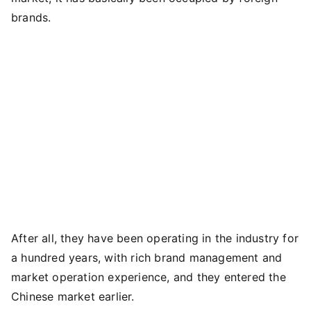
brands.
After all, they have been operating in the industry for
a hundred years, with rich brand management and
market operation experience, and they entered the
Chinese market earlier.