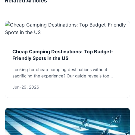
Related Articles
Cheap Camping Destinations: Top Budget-
Friendly Spots in the US
Looking for cheap camping destinations without
sacrificing the experience? Our guide reveals top
budget-friendly spots across the US, with insider tips
Jun-29, 2026
on saving on fees, gear, and more.