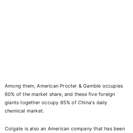
Among them, American Procter & Gamble occupies
60% of the market share, and these five foreign
giants together occupy 85% of China's daily
chemical market.
Colgate is also an American company that has been