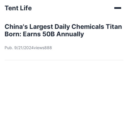
Tent Life
China's Largest Daily Chemicals Titan
Born: Earns 50B Annually
Pub. 9/21/2024
views888