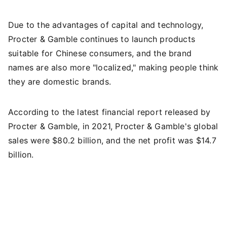
Due to the advantages of capital and technology,
Procter & Gamble continues to launch products
suitable for Chinese consumers, and the brand
names are also more "localized," making people think
they are domestic brands.
According to the latest financial report released by
Procter & Gamble, in 2021, Procter & Gamble's global
sales were $80.2 billion, and the net profit was $14.7
billion.