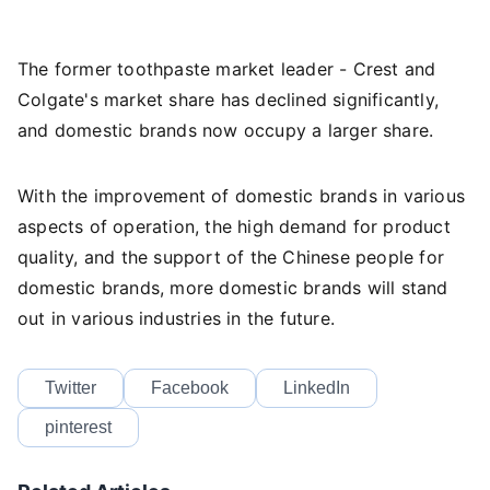
The former toothpaste market leader - Crest and
Colgate's market share has declined significantly,
and domestic brands now occupy a larger share.
With the improvement of domestic brands in various
aspects of operation, the high demand for product
quality, and the support of the Chinese people for
domestic brands, more domestic brands will stand
out in various industries in the future.
Twitter
Facebook
LinkedIn
pinterest