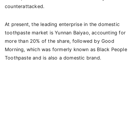
counterattacked.
At present, the leading enterprise in the domestic
toothpaste market is Yunnan Baiyao, accounting for
more than 20% of the share, followed by Good
Morning, which was formerly known as Black People
Toothpaste and is also a domestic brand.