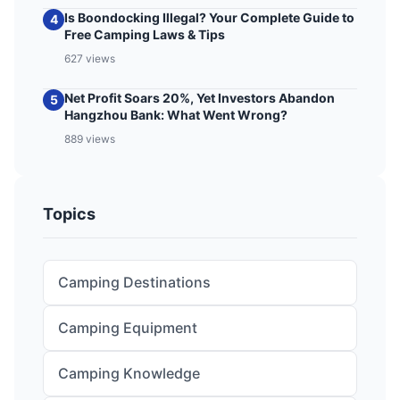
Is Boondocking Illegal? Your Complete Guide to
4
Free Camping Laws & Tips
627 views
Net Profit Soars 20%, Yet Investors Abandon
5
Hangzhou Bank: What Went Wrong?
889 views
Topics
Camping Destinations
Camping Equipment
Camping Knowledge