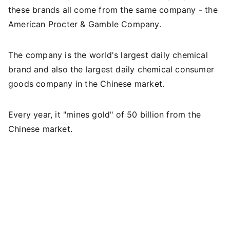
these brands all come from the same company - the
American Procter & Gamble Company.
The company is the world's largest daily chemical
brand and also the largest daily chemical consumer
goods company in the Chinese market.
Every year, it "mines gold" of 50 billion from the
Chinese market.