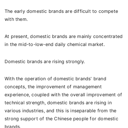
The early domestic brands are difficult to compete
with them.
At present, domestic brands are mainly concentrated
in the mid-to-low-end daily chemical market.
Domestic brands are rising strongly.
With the operation of domestic brands' brand
concepts, the improvement of management
experience, coupled with the overall improvement of
technical strength, domestic brands are rising in
various industries, and this is inseparable from the
strong support of the Chinese people for domestic
brands.