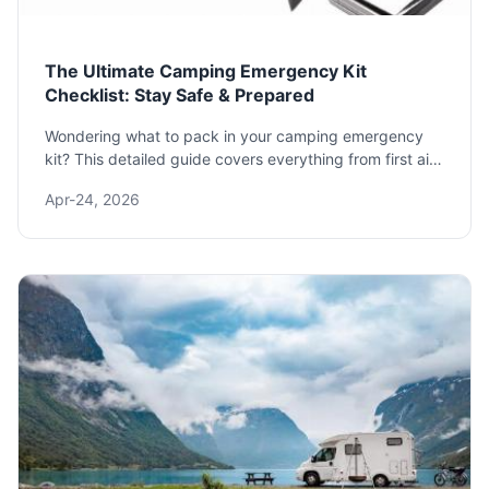
The Ultimate Camping Emergency Kit
Checklist: Stay Safe & Prepared
Wondering what to pack in your camping emergency
kit? This detailed guide covers everything from first aid
and shelter to signaling tools and expert tips you won't
Apr-24, 2026
find elsewhere, ensuring you're ready for anything the
wilderness throws your way.