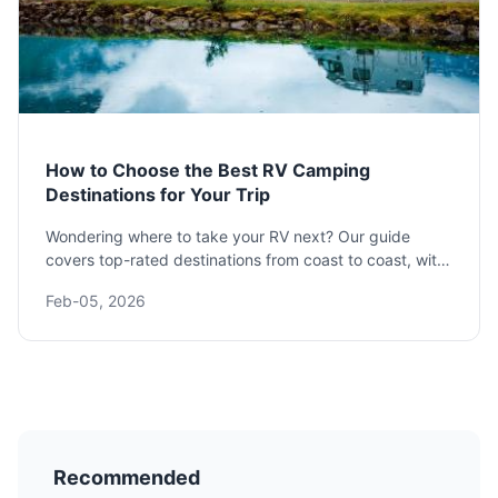
How to Choose the Best RV Camping
Destinations for Your Trip
Wondering where to take your RV next? Our guide
covers top-rated destinations from coast to coast, with
details on costs, amenities, and booking tips to plan
Feb-05, 2026
your perfect escape.
Recommended