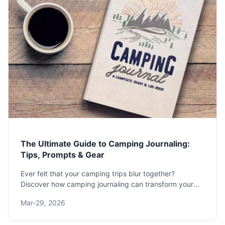
The Ultimate Guide to Camping Journaling:
Tips, Prompts & Gear
Ever felt that your camping trips blur together?
Discover how camping journaling can transform your
outdoor adventures. This guide offers practical
Mar-29, 2026
prompts, gear reviews, and methods to create a lasting
record of your time in nature.