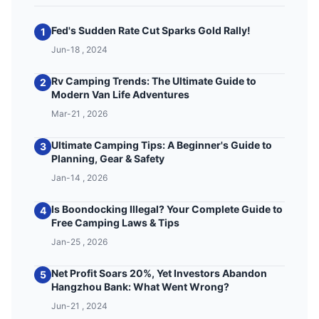
Fed's Sudden Rate Cut Sparks Gold Rally!
1
Jun-18 , 2024
Rv Camping Trends: The Ultimate Guide to
2
Modern Van Life Adventures
Mar-21 , 2026
Ultimate Camping Tips: A Beginner's Guide to
3
Planning, Gear & Safety
Jan-14 , 2026
Is Boondocking Illegal? Your Complete Guide to
4
Free Camping Laws & Tips
Jan-25 , 2026
Net Profit Soars 20%, Yet Investors Abandon
5
Hangzhou Bank: What Went Wrong?
Jun-21 , 2024