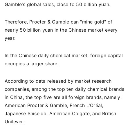
Gamble's global sales, close to 50 billion yuan.
Therefore, Procter & Gamble can "mine gold" of
nearly 50 billion yuan in the Chinese market every
year.
In the Chinese daily chemical market, foreign capital
occupies a larger share.
According to data released by market research
companies, among the top ten daily chemical brands
in China, the top five are all foreign brands, namely:
American Procter & Gamble, French L'Oréal,
Japanese Shiseido, American Colgate, and British
Unilever.