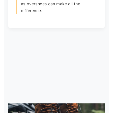
as overshoes can make all the
difference.