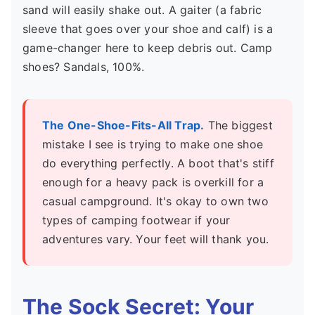
sand will easily shake out. A gaiter (a fabric
sleeve that goes over your shoe and calf) is a
game-changer here to keep debris out. Camp
shoes? Sandals, 100%.
The One-Shoe-Fits-All Trap.
The biggest
mistake I see is trying to make one shoe
do everything perfectly. A boot that's stiff
enough for a heavy pack is overkill for a
casual campground. It's okay to own two
types of camping footwear if your
adventures vary. Your feet will thank you.
The Sock Secret: Your