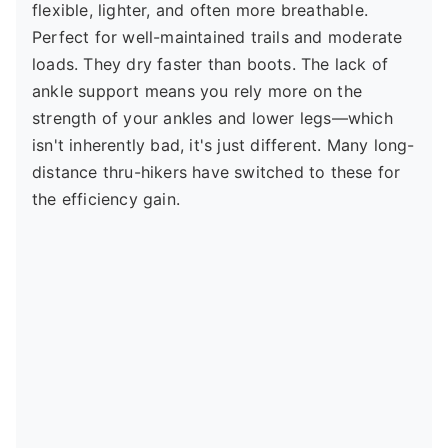
flexible, lighter, and often more breathable.
Perfect for well-maintained trails and moderate
loads. They dry faster than boots. The lack of
ankle support means you rely more on the
strength of your ankles and lower legs—which
isn't inherently bad, it's just different. Many long-
distance thru-hikers have switched to these for
the efficiency gain.