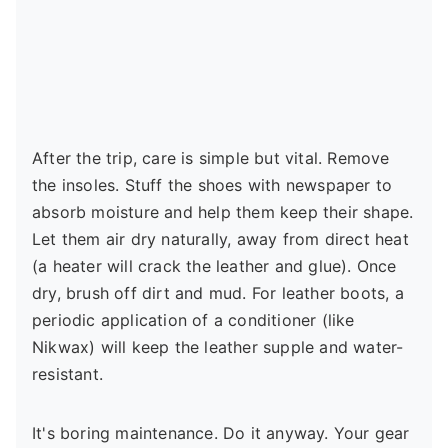
After the trip, care is simple but vital. Remove
the insoles. Stuff the shoes with newspaper to
absorb moisture and help them keep their shape.
Let them air dry naturally, away from direct heat
(a heater will crack the leather and glue). Once
dry, brush off dirt and mud. For leather boots, a
periodic application of a conditioner (like
Nikwax) will keep the leather supple and water-
resistant.
It's boring maintenance. Do it anyway. Your gear