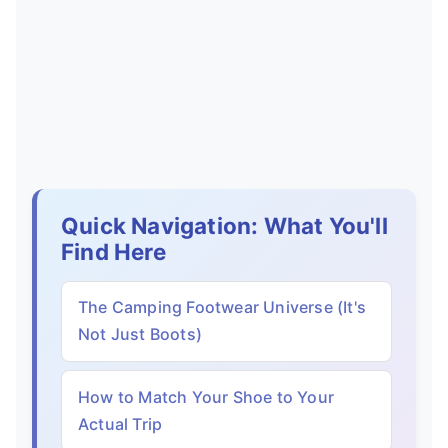
Quick Navigation: What You'll
Find Here
The Camping Footwear Universe (It's
Not Just Boots)
How to Match Your Shoe to Your
Actual Trip