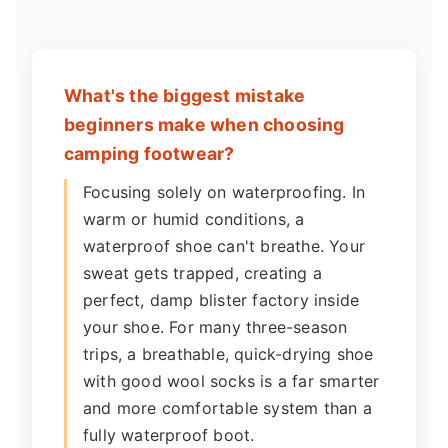
What's the biggest mistake
beginners make when choosing
camping footwear?
Focusing solely on waterproofing. In
warm or humid conditions, a
waterproof shoe can't breathe. Your
sweat gets trapped, creating a
perfect, damp blister factory inside
your shoe. For many three-season
trips, a breathable, quick-drying shoe
with good wool socks is a far smarter
and more comfortable system than a
fully waterproof boot.