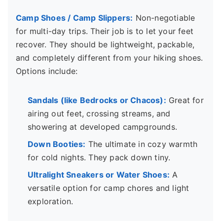
Camp Shoes / Camp Slippers:
Non-negotiable
for multi-day trips. Their job is to let your feet
recover. They should be lightweight, packable,
and completely different from your hiking shoes.
Options include:
Sandals (like Bedrocks or Chacos):
Great for
airing out feet, crossing streams, and
showering at developed campgrounds.
Down Booties:
The ultimate in cozy warmth
for cold nights. They pack down tiny.
Ultralight Sneakers or Water Shoes:
A
versatile option for camp chores and light
exploration.