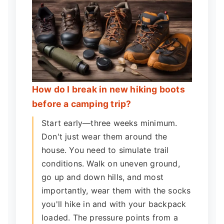
How do I break in new hiking boots
before a camping trip?
Start early—three weeks minimum.
Don't just wear them around the
house. You need to simulate trail
conditions. Walk on uneven ground,
go up and down hills, and most
importantly, wear them with the socks
you'll hike in and with your backpack
loaded. The pressure points from a