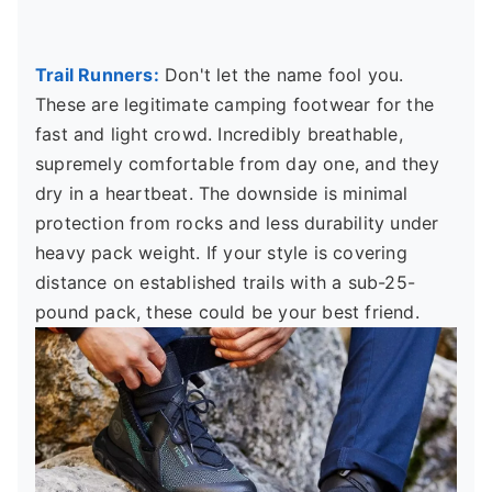
Trail Runners:
Don't let the name fool you.
These are legitimate camping footwear for the
fast and light crowd. Incredibly breathable,
supremely comfortable from day one, and they
dry in a heartbeat. The downside is minimal
protection from rocks and less durability under
heavy pack weight. If your style is covering
distance on established trails with a sub-25-
pound pack, these could be your best friend.