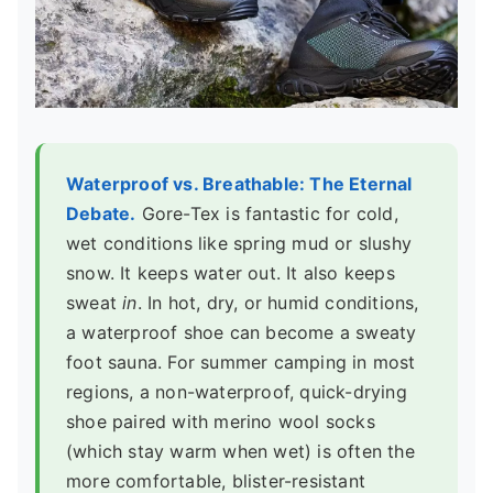
Waterproof vs. Breathable: The Eternal
Debate.
Gore-Tex is fantastic for cold,
wet conditions like spring mud or slushy
snow. It keeps water out. It also keeps
sweat
in
. In hot, dry, or humid conditions,
a waterproof shoe can become a sweaty
foot sauna. For summer camping in most
regions, a non-waterproof, quick-drying
shoe paired with merino wool socks
(which stay warm when wet) is often the
more comfortable, blister-resistant