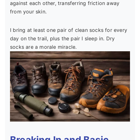
against each other, transferring friction away
from your skin.
I bring at least one pair of clean socks for every
day on the trail, plus the pair I sleep in. Dry
socks are a morale miracle.
Breaking In and Basic