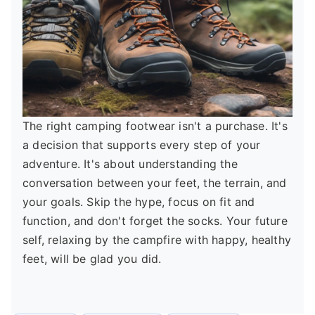
The right camping footwear isn't a purchase. It's
a decision that supports every step of your
adventure. It's about understanding the
conversation between your feet, the terrain, and
your goals. Skip the hype, focus on fit and
function, and don't forget the socks. Your future
self, relaxing by the campfire with happy, healthy
feet, will be glad you did.