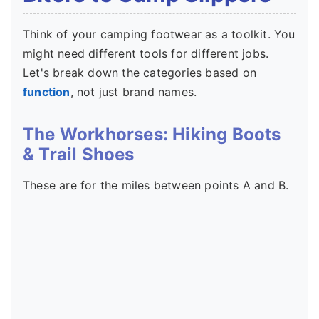
Think of your camping footwear as a toolkit. You
might need different tools for different jobs.
Let's break down the categories based on
function
, not just brand names.
The Workhorses: Hiking Boots
& Trail Shoes
These are for the miles between points A and B.