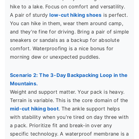
hike to a lake. Focus on comfort and versatility.
A pair of sturdy
low-cut hiking shoes
is perfect.
You can hike in them, wear them around camp,
and they're fine for driving. Bring a pair of simple
sneakers or sandals as a backup for absolute
comfort. Waterproofing is a nice bonus for
morning dew or unexpected puddles.
Scenario 2: The 3-Day Backpacking Loop in the
Mountains.
Weight and support matter. Your pack is heavy.
Terrain is variable. This is the core domain of the
mid-cut hiking boot
. The ankle support helps
with stability when you're tired on day three with
a pack. Prioritize fit and break-in over any
specific technology. A waterproof membrane is a