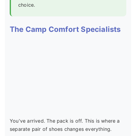
choice.
The Camp Comfort Specialists
You've arrived. The pack is off. This is where a
separate pair of shoes changes everything.