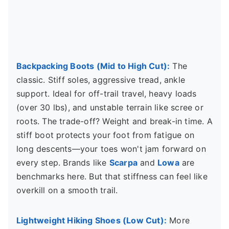
Backpacking Boots (Mid to High Cut):
The
classic. Stiff soles, aggressive tread, ankle
support. Ideal for off-trail travel, heavy loads
(over 30 lbs), and unstable terrain like scree or
roots. The trade-off? Weight and break-in time. A
stiff boot protects your foot from fatigue on
long descents—your toes won't jam forward on
every step. Brands like
Scarpa
and
Lowa
are
benchmarks here. But that stiffness can feel like
overkill on a smooth trail.
Lightweight Hiking Shoes (Low Cut):
More