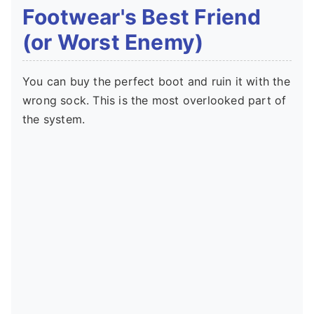
Footwear's Best Friend
(or Worst Enemy)
You can buy the perfect boot and ruin it with the
wrong sock. This is the most overlooked part of
the system.