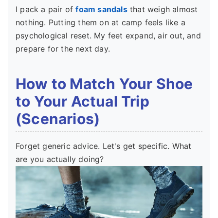
I pack a pair of
foam sandals
that weigh almost
nothing. Putting them on at camp feels like a
psychological reset. My feet expand, air out, and
prepare for the next day.
How to Match Your Shoe
to Your Actual Trip
(Scenarios)
Forget generic advice. Let's get specific. What
are you actually doing?