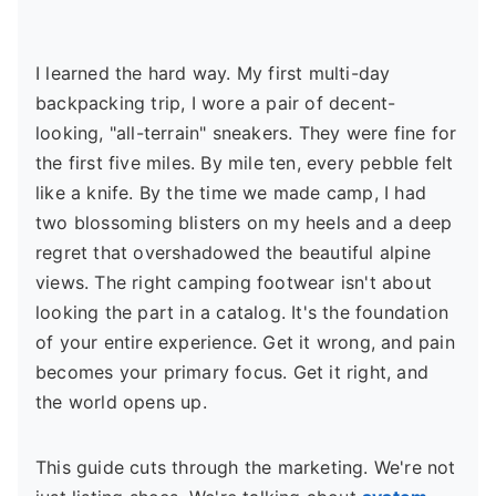
I learned the hard way. My first multi-day
backpacking trip, I wore a pair of decent-
looking, "all-terrain" sneakers. They were fine for
the first five miles. By mile ten, every pebble felt
like a knife. By the time we made camp, I had
two blossoming blisters on my heels and a deep
regret that overshadowed the beautiful alpine
views. The right camping footwear isn't about
looking the part in a catalog. It's the foundation
of your entire experience. Get it wrong, and pain
becomes your primary focus. Get it right, and
the world opens up.
This guide cuts through the marketing. We're not