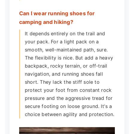
Can I wear running shoes for
camping and hiking?
It depends entirely on the trail and
your pack. For a light pack on a
smooth, well-maintained path, sure.
The flexibility is nice. But add a heavy
backpack, rocky terrain, or off-trail
navigation, and running shoes fall
short. They lack the stiff sole to
protect your foot from constant rock
pressure and the aggressive tread for
secure footing on loose ground. It's a
choice between agility and protection.