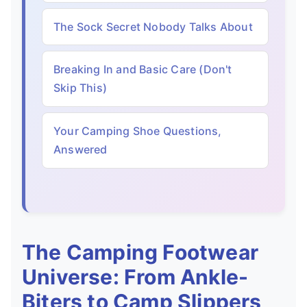
The Sock Secret Nobody Talks About
Breaking In and Basic Care (Don't
Skip This)
Your Camping Shoe Questions,
Answered
The Camping Footwear
Universe: From Ankle-
Biters to Camp Slippers