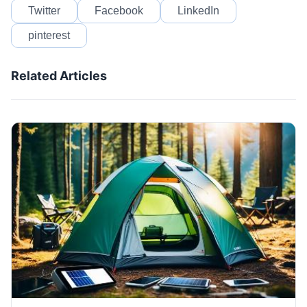
Twitter
Facebook
LinkedIn
pinterest
Related Articles