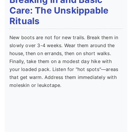
Care: The Unskippable
Rituals
New boots are not for new trails. Break them in
slowly over 3-4 weeks. Wear them around the
house, then on errands, then on short walks.
Finally, take them on a modest day hike with
your loaded pack. Listen for "hot spots"—areas
that get warm. Address them immediately with
moleskin or leukotape.