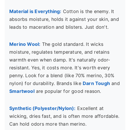
Material is Everything:
Cotton is the enemy. It
absorbs moisture, holds it against your skin, and
leads to maceration and blisters. Just don't.
Merino Wool:
The gold standard. It wicks
moisture, regulates temperature, and retains
warmth even when damp. It's naturally odor-
resistant. Yes, it costs more. It's worth every
penny. Look for a blend (like 70% merino, 30%
nylon) for durability. Brands like
Darn Tough
and
Smartwool
are popular for good reason.
Synthetic (Polyester/Nylon):
Excellent at
wicking, dries fast, and is often more affordable.
Can hold odors more than merino.