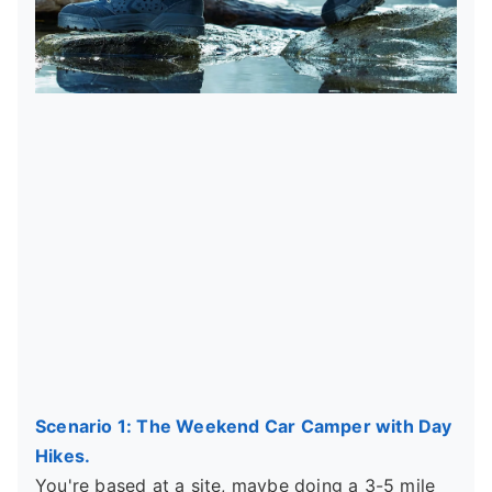
Scenario 1: The Weekend Car Camper with Day
Hikes.
You're based at a site, maybe doing a 3-5 mile