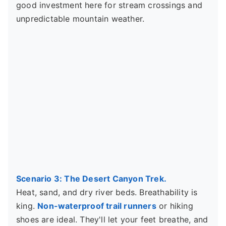
good investment here for stream crossings and
unpredictable mountain weather.
Scenario 3: The Desert Canyon Trek.
Heat, sand, and dry river beds. Breathability is
king.
Non-waterproof trail runners
or hiking
shoes are ideal. They'll let your feet breathe, and