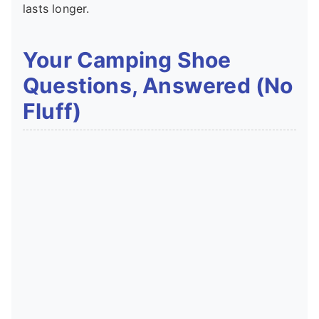
lasts longer.
Your Camping Shoe
Questions, Answered (No
Fluff)