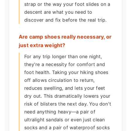
strap or the way your foot slides on a
descent are what you need to
discover and fix before the real trip.
Are camp shoes really necessary, or
just extra weight?
For any trip longer than one night,
they're a necessity for comfort and
foot health. Taking your hiking shoes
off allows circulation to return,
reduces swelling, and lets your feet
dry out. This dramatically lowers your
risk of blisters the next day. You don't
need anything heavy—a pair of
ultralight sandals or even just clean
socks and a pair of waterproof socks