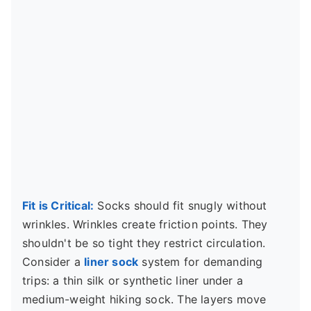
Fit is Critical:
Socks should fit snugly without
wrinkles. Wrinkles create friction points. They
shouldn't be so tight they restrict circulation.
Consider a
liner sock
system for demanding
trips: a thin silk or synthetic liner under a
medium-weight hiking sock. The layers move