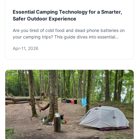
Essential Camping Technology for a Smarter,
Safer Outdoor Experience
Are you tired of cold food and dead phone batteries on
your camping trips? This guide dives into essential
camping technology that solves these common
Apr-11, 2026
frustrations, from portable power stations to smart gear,
ensuring your next outdoor adventure is comfortable,
safe, and connected.