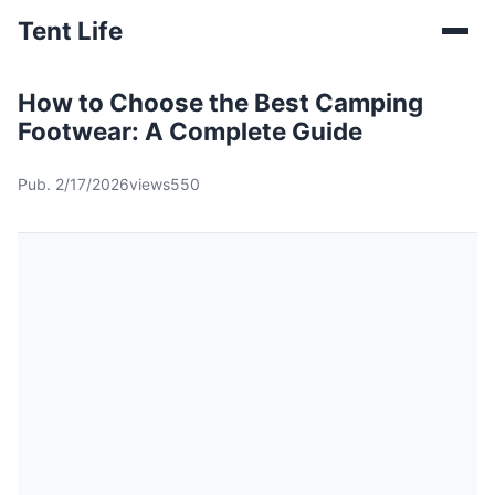
Tent Life
How to Choose the Best Camping
Footwear: A Complete Guide
Pub. 2/17/2026
views550