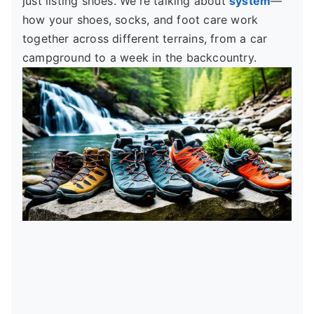
just listing shoes. We're talking about
system
—
how your shoes, socks, and foot care work
together across different terrains, from a car
campground to a week in the backcountry.