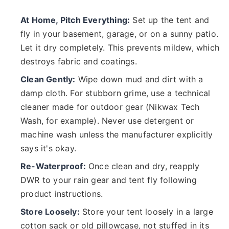
At Home, Pitch Everything:
Set up the tent and
fly in your basement, garage, or on a sunny patio.
Let it dry completely. This prevents mildew, which
destroys fabric and coatings.
Clean Gently:
Wipe down mud and dirt with a
damp cloth. For stubborn grime, use a technical
cleaner made for outdoor gear (Nikwax Tech
Wash, for example). Never use detergent or
machine wash unless the manufacturer explicitly
says it's okay.
Re-Waterproof:
Once clean and dry, reapply
DWR to your rain gear and tent fly following
product instructions.
Store Loosely:
Store your tent loosely in a large
cotton sack or old pillowcase, not stuffed in its