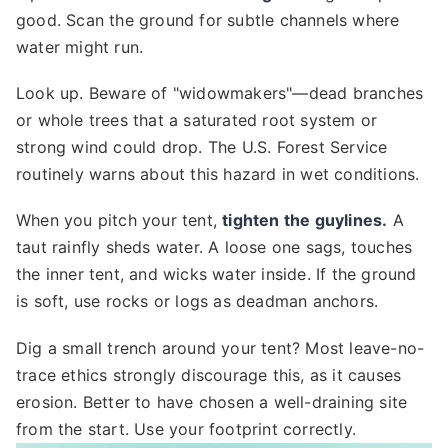
good. Scan the ground for subtle channels where
water might run.
Look up. Beware of "widowmakers"—dead branches
or whole trees that a saturated root system or
strong wind could drop. The U.S. Forest Service
routinely warns about this hazard in wet conditions.
When you pitch your tent,
tighten the guylines.
A
taut rainfly sheds water. A loose one sags, touches
the inner tent, and wicks water inside. If the ground
is soft, use rocks or logs as deadman anchors.
Dig a small trench around your tent? Most leave-no-
trace ethics strongly discourage this, as it causes
erosion. Better to have chosen a well-draining site
from the start. Use your footprint correctly.