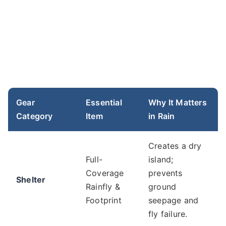
Gear
Essential
Why It Matters
Category
Item
in Rain
Creates a dry
Full-
island;
Coverage
prevents
Shelter
Rainfly &
ground
Footprint
seepage and
fly failure.