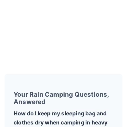
Your Rain Camping Questions,
Answered
How do I keep my sleeping bag and
clothes dry when camping in heavy