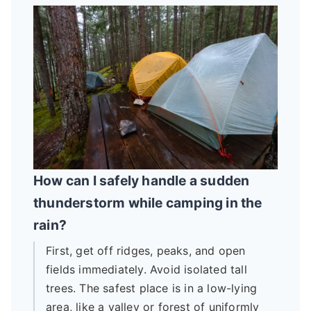
How can I safely handle a sudden
thunderstorm while camping in the
rain?
First, get off ridges, peaks, and open
fields immediately. Avoid isolated tall
trees. The safest place is in a low-lying
area, like a valley or forest of uniformly