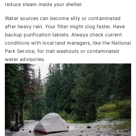
reduce steam inside your shelter.
Water sources can become silty or contaminated
after heavy rain. Your filter might clog faster. Have
backup purification tablets. Always check current
conditions with local land managers, like the National
Park Service, for trail washouts or contaminated
water advisories.