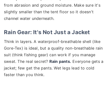
from abrasion and ground moisture. Make sure it's
slightly smaller than the tent floor so it doesn't
channel water underneath.
Rain Gear: It's Not Just a Jacket
Think in layers. A waterproof-breathable shell (like
Gore-Tex) is ideal, but a quality non-breathable rain
suit (think fishing gear) can work if you manage
sweat. The real secret?
Rain pants.
Everyone gets a
jacket; few get the pants. Wet legs lead to cold
faster than you think.