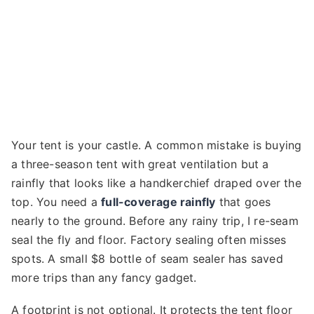
Your tent is your castle. A common mistake is buying
a three-season tent with great ventilation but a
rainfly that looks like a handkerchief draped over the
top. You need a
full-coverage rainfly
that goes
nearly to the ground. Before any rainy trip, I re-seam
seal the fly and floor. Factory sealing often misses
spots. A small $8 bottle of seam sealer has saved
more trips than any fancy gadget.
A footprint is not optional. It protects the tent floor