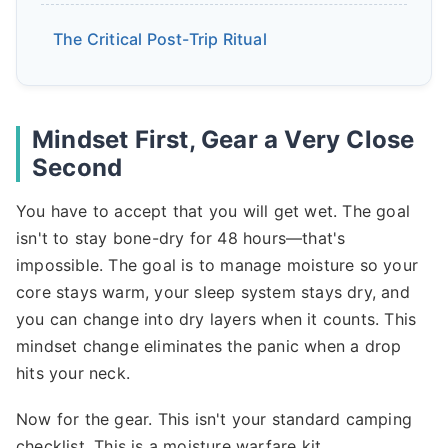
The Critical Post-Trip Ritual
Mindset First, Gear a Very Close
Second
You have to accept that you will get wet. The goal
isn't to stay bone-dry for 48 hours—that's
impossible. The goal is to manage moisture so your
core stays warm, your sleep system stays dry, and
you can change into dry layers when it counts. This
mindset change eliminates the panic when a drop
hits your neck.
Now for the gear. This isn't your standard camping
checklist. This is a moisture warfare kit.