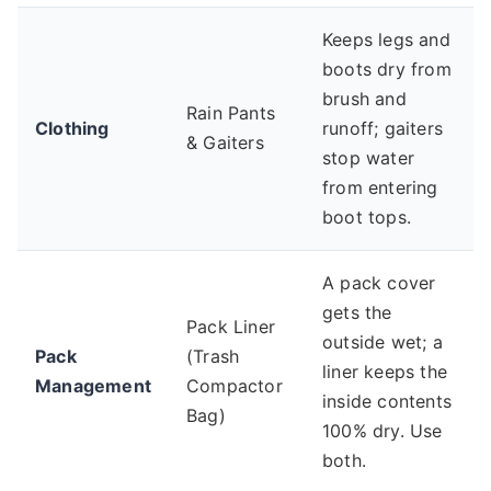
Keeps legs and
boots dry from
brush and
Rain Pants
Clothing
runoff; gaiters
& Gaiters
stop water
from entering
boot tops.
A pack cover
gets the
Pack Liner
outside wet; a
Pack
(Trash
liner keeps the
Management
Compactor
inside contents
Bag)
100% dry. Use
both.