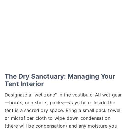
The Dry Sanctuary: Managing Your
Tent Interior
Designate a "wet zone" in the vestibule. All wet gear
—boots, rain shells, packs—stays here. Inside the
tent is a sacred dry space. Bring a small pack towel
or microfiber cloth to wipe down condensation
(there will be condensation) and any moisture you