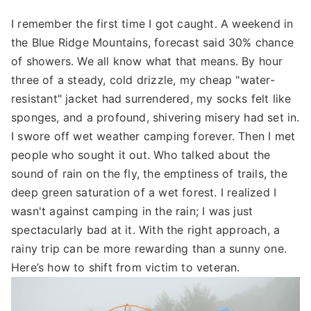
I remember the first time I got caught. A weekend in
the Blue Ridge Mountains, forecast said 30% chance
of showers. We all know what that means. By hour
three of a steady, cold drizzle, my cheap "water-
resistant" jacket had surrendered, my socks felt like
sponges, and a profound, shivering misery had set in.
I swore off wet weather camping forever. Then I met
people who sought it out. Who talked about the
sound of rain on the fly, the emptiness of trails, the
deep green saturation of a wet forest. I realized I
wasn't against camping in the rain; I was just
spectacularly bad at it. With the right approach, a
rainy trip can be more rewarding than a sunny one.
Here’s how to shift from victim to veteran.