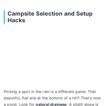
Campsite Selection and Setup
Hacks
Picking a spot in the rain is a different game. That
beautiful, flat site at the bottom of a hill? That's now
a pond. Look for
natural drainage
. A slight slope is