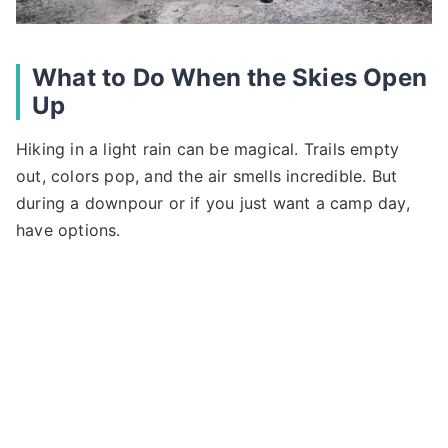
What to Do When the Skies Open
Up
Hiking in a light rain can be magical. Trails empty
out, colors pop, and the air smells incredible. But
during a downpour or if you just want a camp day,
have options.