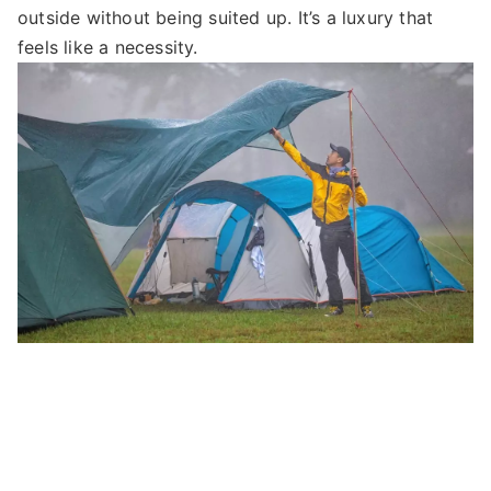
outside without being suited up. It’s a luxury that
feels like a necessity.