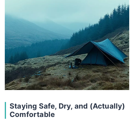
Staying Safe, Dry, and (Actually)
Comfortable