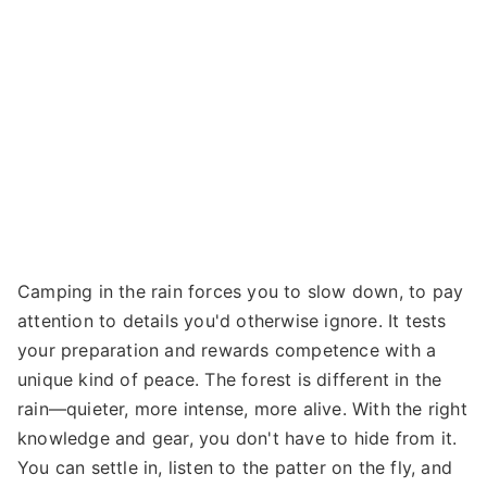
Camping in the rain forces you to slow down, to pay
attention to details you'd otherwise ignore. It tests
your preparation and rewards competence with a
unique kind of peace. The forest is different in the
rain—quieter, more intense, more alive. With the right
knowledge and gear, you don't have to hide from it.
You can settle in, listen to the patter on the fly, and