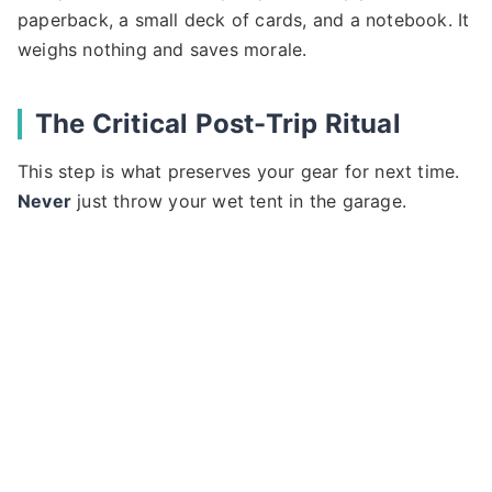
paperback, a small deck of cards, and a notebook. It
weighs nothing and saves morale.
The Critical Post-Trip Ritual
This step is what preserves your gear for next time.
Never
just throw your wet tent in the garage.