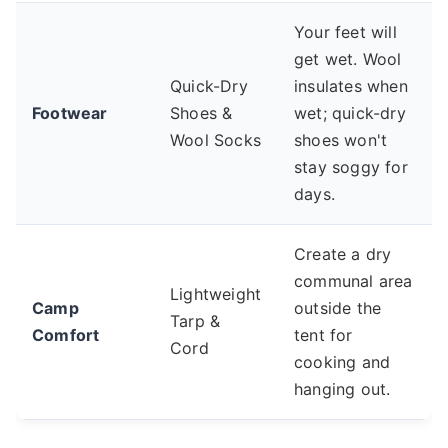
Your feet will
get wet. Wool
Quick-Dry
insulates when
Footwear
Shoes &
wet; quick-dry
Wool Socks
shoes won't
stay soggy for
days.
Create a dry
communal area
Lightweight
Camp
outside the
Tarp &
Comfort
tent for
Cord
cooking and
hanging out.