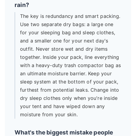
rain?
The key is redundancy and smart packing.
Use two separate dry bags: a large one
for your sleeping bag and sleep clothes,
and a smaller one for your next day's
outfit. Never store wet and dry items
together. Inside your pack, line everything
with a heavy-duty trash compactor bag as
an ultimate moisture barrier. Keep your
sleep system at the bottom of your pack,
furthest from potential leaks. Change into
dry sleep clothes only when you're inside
your tent and have wiped down any
moisture from your skin.
What's the biggest mistake people