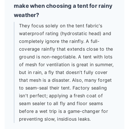
make when choosing a tent for rainy
weather?
They focus solely on the tent fabric's
waterproof rating (hydrostatic head) and
completely ignore the rainfly. A full-
coverage rainfly that extends close to the
ground is non-negotiable. A tent with lots
of mesh for ventilation is great in summer,
but in rain, a fly that doesn't fully cover
that mesh is a disaster. Also, many forget
to seam-seal their tent. Factory sealing
isn't perfect; applying a fresh coat of
seam sealer to all fly and floor seams
before a wet trip is a game-changer for
preventing slow, insidious leaks.