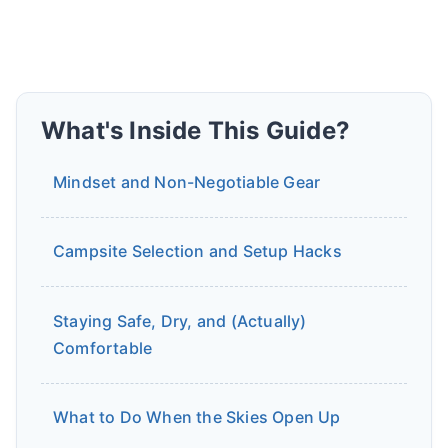
What's Inside This Guide?
Mindset and Non-Negotiable Gear
Campsite Selection and Setup Hacks
Staying Safe, Dry, and (Actually)
Comfortable
What to Do When the Skies Open Up