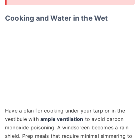
Cooking and Water in the Wet
Have a plan for cooking under your tarp or in the
vestibule with
ample ventilation
to avoid carbon
monoxide poisoning. A windscreen becomes a rain
shield. Prep meals that require minimal simmering to