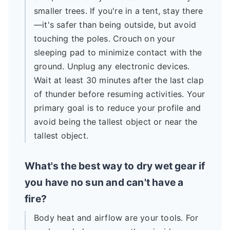
smaller trees. If you're in a tent, stay there
—it's safer than being outside, but avoid
touching the poles. Crouch on your
sleeping pad to minimize contact with the
ground. Unplug any electronic devices.
Wait at least 30 minutes after the last clap
of thunder before resuming activities. Your
primary goal is to reduce your profile and
avoid being the tallest object or near the
tallest object.
What's the best way to dry wet gear if
you have no sun and can't have a
fire?
Body heat and airflow are your tools. For