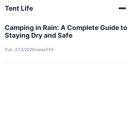
Tent Life
Camping in Rain: A Complete Guide to
Staying Dry and Safe
Pub. 2/12/2026
views559