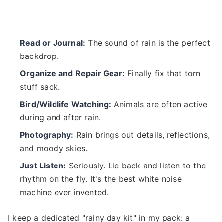
Read or Journal:
The sound of rain is the perfect
backdrop.
Organize and Repair Gear:
Finally fix that torn
stuff sack.
Bird/Wildlife Watching:
Animals are often active
during and after rain.
Photography:
Rain brings out details, reflections,
and moody skies.
Just Listen:
Seriously. Lie back and listen to the
rhythm on the fly. It's the best white noise
machine ever invented.
I keep a dedicated "rainy day kit" in my pack: a