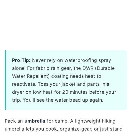
Pro Tip:
Never rely on waterproofing spray
alone. For fabric rain gear, the DWR (Durable
Water Repellent) coating needs heat to
reactivate. Toss your jacket and pants in a
dryer on low heat for 20 minutes before your
trip. You'll see the water bead up again.
Pack an
umbrella
for camp. A lightweight hiking
umbrella lets you cook, organize gear, or just stand