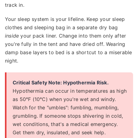
track in.
Your sleep system is your lifeline. Keep your sleep
clothes and sleeping bag in a separate dry bag
inside
your pack liner. Change into them only after
you're fully in the tent and have dried off. Wearing
damp base layers to bed is a shortcut to a miserable
night.
Critical Safety Note: Hypothermia Risk.
Hypothermia can occur in temperatures as high
as 50°F (10°C) when you're wet and windy.
Watch for the "umbles": fumbling, mumbling,
grumbling. If someone stops shivering in cold,
wet conditions, that's a medical emergency.
Get them dry, insulated, and seek help.