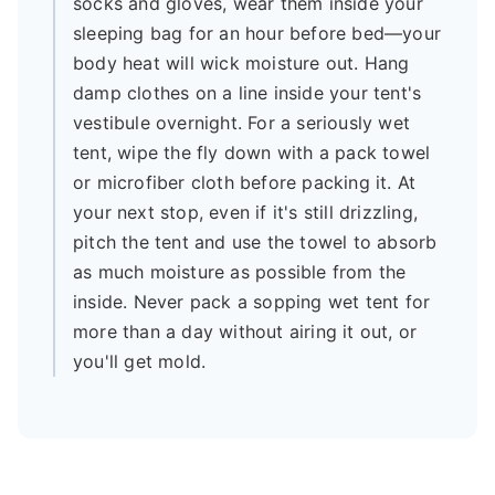
socks and gloves, wear them inside your
sleeping bag for an hour before bed—your
body heat will wick moisture out. Hang
damp clothes on a line inside your tent's
vestibule overnight. For a seriously wet
tent, wipe the fly down with a pack towel
or microfiber cloth before packing it. At
your next stop, even if it's still drizzling,
pitch the tent and use the towel to absorb
as much moisture as possible from the
inside. Never pack a sopping wet tent for
more than a day without airing it out, or
you'll get mold.