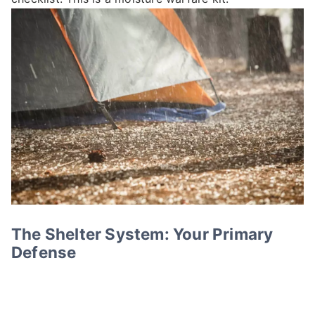
The Shelter System: Your Primary
Defense