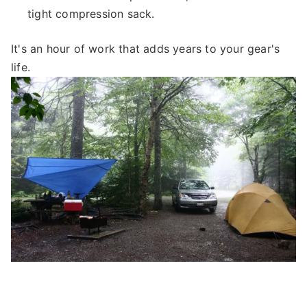
tight compression sack.
It's an hour of work that adds years to your gear's
life.