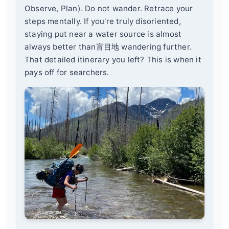
Observe, Plan). Do not wander. Retrace your
steps mentally. If you're truly disoriented,
staying put near a water source is almost
always better than盲目地 wandering further.
That detailed itinerary you left? This is when it
pays off for searchers.