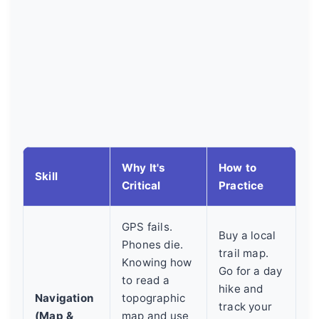
Why It's
How to
Skill
Critical
Practice
GPS fails.
Buy a local
Phones die.
trail map.
Knowing how
Go for a day
to read a
hike and
Navigation
topographic
track your
(Map &
map and use