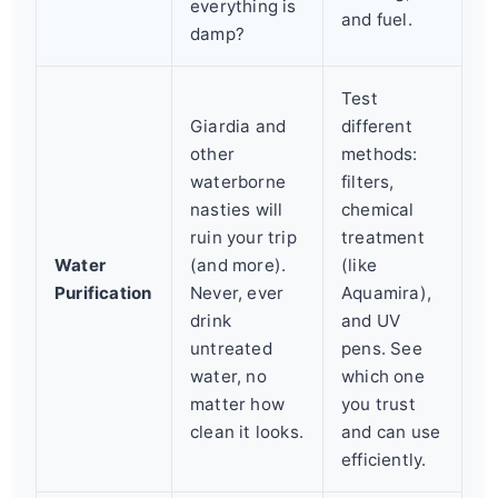
everything is
and fuel.
damp?
Test
Giardia and
different
other
methods:
waterborne
filters,
nasties will
chemical
ruin your trip
treatment
Water
(and more).
(like
Purification
Never, ever
Aquamira),
drink
and UV
untreated
pens. See
water, no
which one
matter how
you trust
clean it looks.
and can use
efficiently.