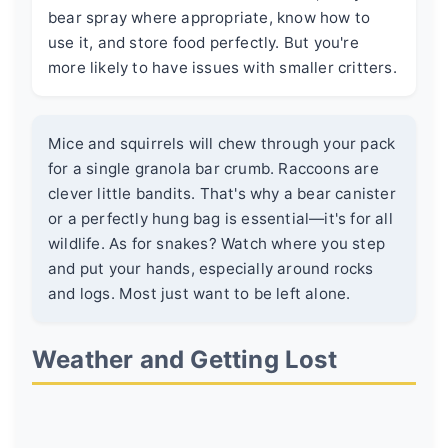
bear spray where appropriate, know how to
use it, and store food perfectly. But you're
more likely to have issues with smaller critters.
Mice and squirrels will chew through your pack
for a single granola bar crumb. Raccoons are
clever little bandits. That's why a bear canister
or a perfectly hung bag is essential—it's for all
wildlife. As for snakes? Watch where you step
and put your hands, especially around rocks
and logs. Most just want to be left alone.
Weather and Getting Lost