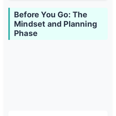
Before You Go: The
Mindset and Planning
Phase