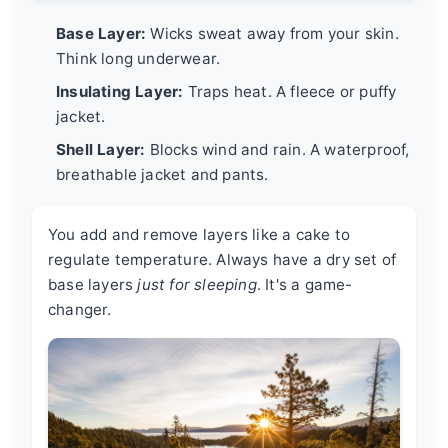
Base Layer:
Wicks sweat away from your skin.
Think long underwear.
Insulating Layer:
Traps heat. A fleece or puffy
jacket.
Shell Layer:
Blocks wind and rain. A waterproof,
breathable jacket and pants.
You add and remove layers like a cake to
regulate temperature. Always have a dry set of
base layers
just for sleeping
. It's a game-
changer.