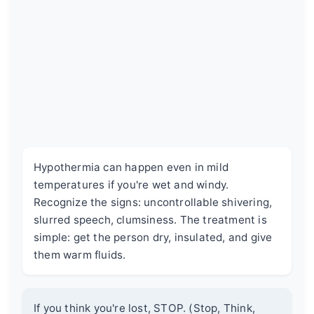
Hypothermia can happen even in mild
temperatures if you're wet and windy.
Recognize the signs: uncontrollable shivering,
slurred speech, clumsiness. The treatment is
simple: get the person dry, insulated, and give
them warm fluids.
If you think you're lost, STOP. (Stop, Think,