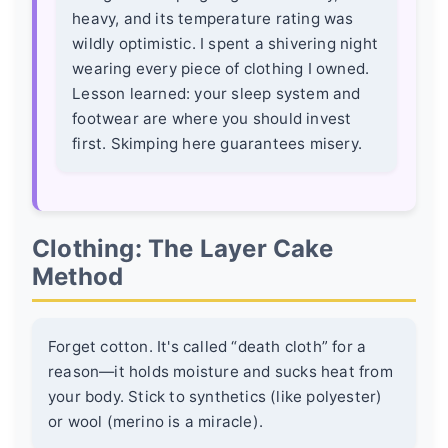
heavy, and its temperature rating was
wildly optimistic. I spent a shivering night
wearing every piece of clothing I owned.
Lesson learned: your sleep system and
footwear are where you should invest
first. Skimping here guarantees misery.
Clothing: The Layer Cake
Method
Forget cotton. It's called “death cloth” for a
reason—it holds moisture and sucks heat from
your body. Stick to synthetics (like polyester)
or wool (merino is a miracle).