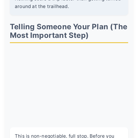
around at the trailhead.
Telling Someone Your Plan (The
Most Important Step)
This is non-negotiable, full stop. Before you