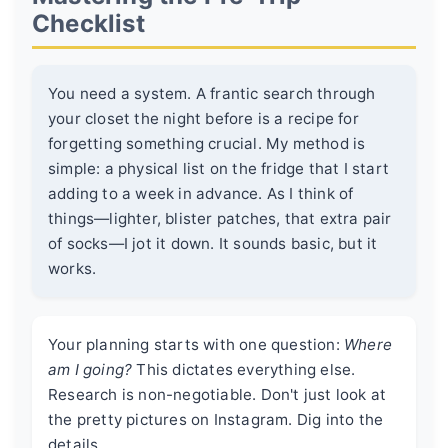
Checklist
You need a system. A frantic search through
your closet the night before is a recipe for
forgetting something crucial. My method is
simple: a physical list on the fridge that I start
adding to a week in advance. As I think of
things—lighter, blister patches, that extra pair
of socks—I jot it down. It sounds basic, but it
works.
Your planning starts with one question:
Where
am I going?
This dictates everything else.
Research is non-negotiable. Don't just look at
the pretty pictures on Instagram. Dig into the
details.