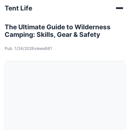
Tent Life
The Ultimate Guide to Wilderness
Camping: Skills, Gear & Safety
Pub. 1/24/2026
views661