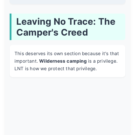
Leaving No Trace: The
Camper's Creed
This deserves its own section because it's that
important.
Wilderness camping
is a privilege.
LNT is how we protect that privilege.