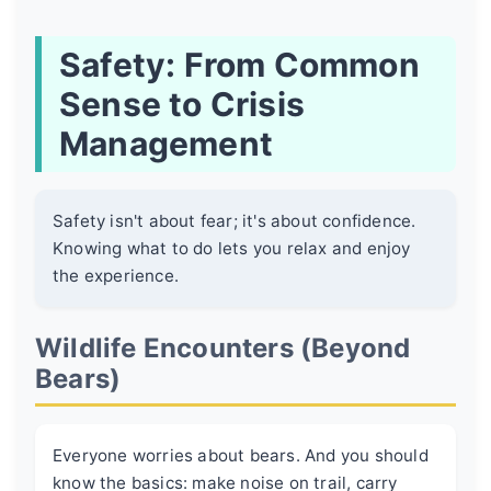
Safety: From Common
Sense to Crisis
Management
Safety isn't about fear; it's about confidence.
Knowing what to do lets you relax and enjoy
the experience.
Wildlife Encounters (Beyond
Bears)
Everyone worries about bears. And you should
know the basics: make noise on trail, carry