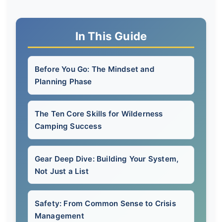
In This Guide
Before You Go: The Mindset and
Planning Phase
The Ten Core Skills for Wilderness
Camping Success
Gear Deep Dive: Building Your System,
Not Just a List
Safety: From Common Sense to Crisis
Management