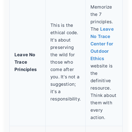
Memorize
the 7
principles.
This is the
The
Leave
ethical code.
No Trace
It's about
Center for
preserving
Outdoor
Leave No
the wild for
Ethics
Trace
those who
website is
Principles
come after
the
you. It's not a
definitive
suggestion;
resource.
it's a
Think about
responsibility.
them with
every
action.