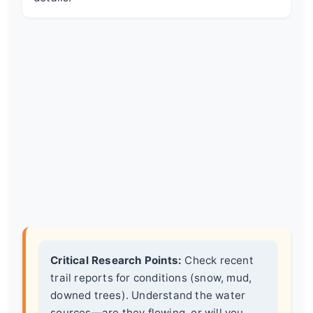
Critical Research Points:
Check recent
trail reports for conditions (snow, mud,
downed trees). Understand the water
sources—are they flowing, or will you