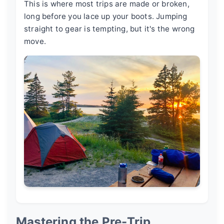
This is where most trips are made or broken,
long before you lace up your boots. Jumping
straight to gear is tempting, but it's the wrong
move.
Mastering the Pre-Trip