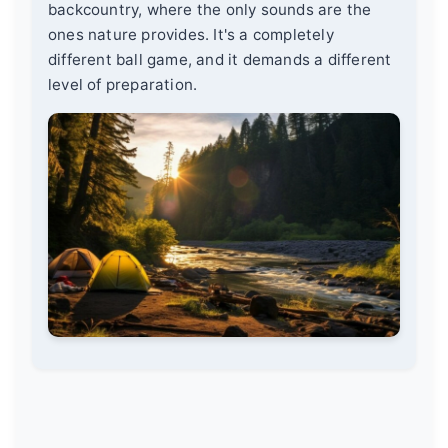
backcountry, where the only sounds are the
ones nature provides. It's a completely
different ball game, and it demands a different
level of preparation.