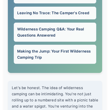
Leaving No Trace: The Camper's Creed
Wilderness Camping Q&A: Your Real
Questions Answered
Making the Jump: Your First Wilderness
Camping Trip
Let's be honest. The idea of wilderness
camping can be intimidating. You're not just
rolling up to a numbered site with a picnic table
and a water spigot. You're venturing into the