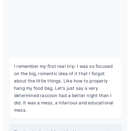
I remember my first real trip. I was so focused
on the big, romantic idea of it that I forgot
about the little things. Like how to properly
hang my food bag. Let's just say a very
determined raccoon had a better night than I
did. It was a mess, a hilarious and educational
mess.