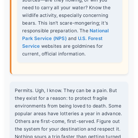
need to carry all your water? Know the
wildlife activity, especially concerning
bears. This isn't scare-mongering; it's
responsible preparation. The
National
Park Service (NPS)
and
U.S. Forest
Service
websites are goldmines for
current, official information.
Permits. Ugh, I know. They can be a pain. But
they exist for a reason: to protect fragile
environments from being loved to death. Some
popular areas have lotteries a year in advance.
Others are first-come, first-served. Figure out
the system for your destination and respect it.
Nothing sours a trip faster than getting turned