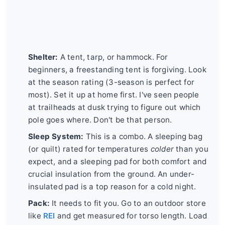
Shelter:
A tent, tarp, or hammock. For
beginners, a freestanding tent is forgiving. Look
at the season rating (3-season is perfect for
most). Set it up at home first. I've seen people
at trailheads at dusk trying to figure out which
pole goes where. Don't be that person.
Sleep System:
This is a combo. A sleeping bag
(or quilt) rated for temperatures
colder
than you
expect, and a sleeping pad for both comfort and
crucial insulation from the ground. An under-
insulated pad is a top reason for a cold night.
Pack:
It needs to fit you. Go to an outdoor store
like
REI
and get measured for torso length. Load