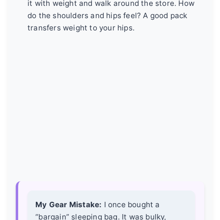
it with weight and walk around the store. How
do the shoulders and hips feel? A good pack
transfers weight to your hips.
My Gear Mistake:
I once bought a
“bargain” sleeping bag. It was bulky,