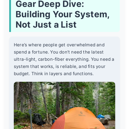
Gear Deep Dive:
Building Your System,
Not Just a List
Here’s where people get overwhelmed and
spend a fortune. You don't need the latest
ultra-light, carbon-fiber everything. You need a
system that works, is reliable, and fits your
budget. Think in layers and functions.