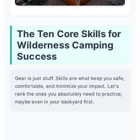
The Ten Core Skills for
Wilderness Camping
Success
Gear is just stuff. Skills are what keep you safe,
comfortable, and minimize your impact. Let's
rank the ones you absolutely need to practice,
maybe even in your backyard first.