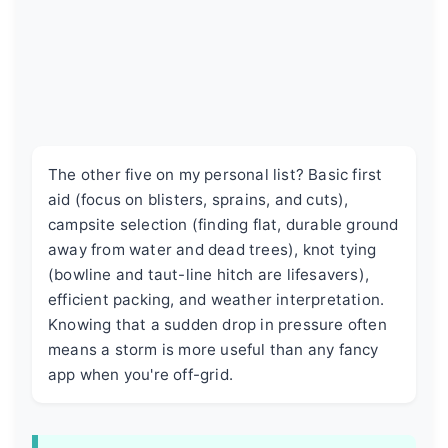
The other five on my personal list? Basic first
aid (focus on blisters, sprains, and cuts),
campsite selection (finding flat, durable ground
away from water and dead trees), knot tying
(bowline and taut-line hitch are lifesavers),
efficient packing, and weather interpretation.
Knowing that a sudden drop in pressure often
means a storm is more useful than any fancy
app when you're off-grid.