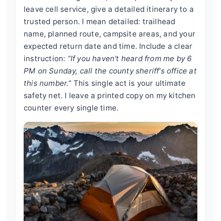
leave cell service, give a detailed itinerary to a
trusted person. I mean detailed: trailhead
name, planned route, campsite areas, and your
expected return date and time. Include a clear
instruction:
“If you haven't heard from me by 6
PM on Sunday, call the county sheriff's office at
this number.”
This single act is your ultimate
safety net. I leave a printed copy on my kitchen
counter every single time.