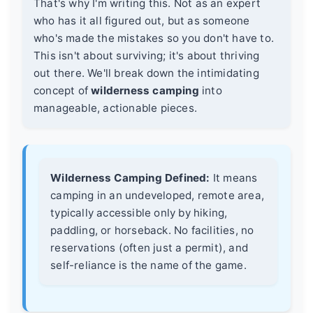
That's why I'm writing this. Not as an expert
who has it all figured out, but as someone
who's made the mistakes so you don't have to.
This isn't about surviving; it's about thriving
out there. We'll break down the intimidating
concept of
wilderness camping
into
manageable, actionable pieces.
Wilderness Camping Defined:
It means
camping in an undeveloped, remote area,
typically accessible only by hiking,
paddling, or horseback. No facilities, no
reservations (often just a permit), and
self-reliance is the name of the game.