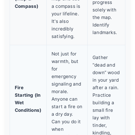
progress
Compass)
a compass is
solely with
your lifeline.
the map.
It's also
Identify
incredibly
landmarks.
satisfying.
Not just for
Gather
warmth, but
“dead and
for
down” wood
emergency
in your yard
signaling and
Fire
after a rain.
morale.
Starting (In
Practice
Anyone can
Wet
building a
start a fire on
Conditions)
small fire
a dry day.
lay with
Can you do it
tinder,
when
kindling,