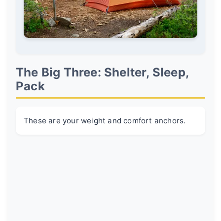
The Big Three: Shelter, Sleep,
Pack
These are your weight and comfort anchors.