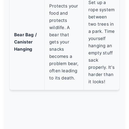
Set up a
Protects your
rope system
food and
between
protects
two trees in
wildlife. A
a park. Time
Bear Bag /
bear that
yourself
Canister
gets your
hanging an
Hanging
snacks
empty stuff
becomes a
sack
problem bear,
properly. It's
often leading
harder than
to its death.
it looks!