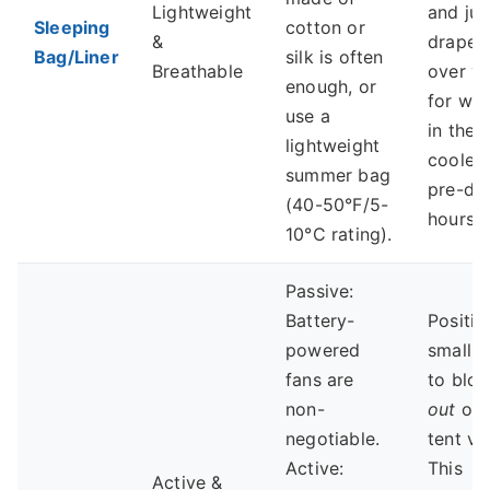
Lightweight
and jus
Sleeping
cotton or
&
drape i
Bag/Liner
silk is often
Breathable
over y
enough, or
for wa
use a
in the
lightweight
cooler
summer bag
pre-da
(40-50°F/5-
hours.
10°C rating).
Passive:
Battery-
Positio
powered
small f
fans are
to blow
non-
out
of 
negotiable.
tent ve
Active:
This
Active &