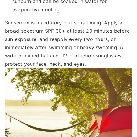
sunburn and can be soaked in water for
evaporative cooling.
Sunscreen is mandatory, but so is timing. Apply a
broad-spectrum SPF 30+ at least 20 minutes before
sun exposure, and reapply every two hours, or
immediately after swimming or heavy sweating. A
wide-brimmed hat and UV-protection sunglasses
protect your face, neck, and eyes.