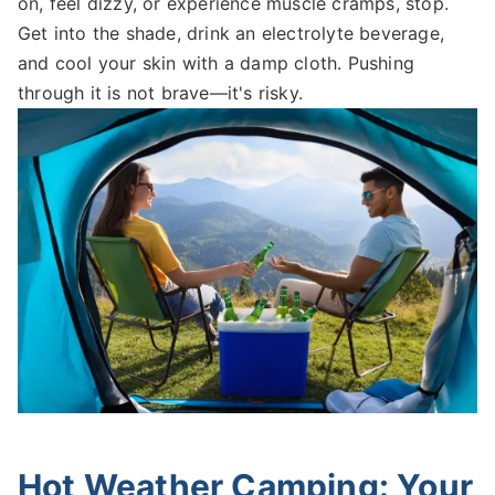
on, feel dizzy, or experience muscle cramps, stop.
Get into the shade, drink an electrolyte beverage,
and cool your skin with a damp cloth. Pushing
through it is not brave—it's risky.
Hot Weather Camping: Your