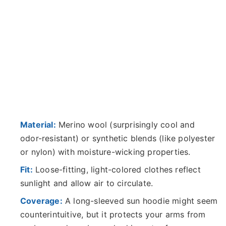
Material:
Merino wool (surprisingly cool and
odor-resistant) or synthetic blends (like polyester
or nylon) with moisture-wicking properties.
Fit:
Loose-fitting, light-colored clothes reflect
sunlight and allow air to circulate.
Coverage:
A long-sleeved sun hoodie might seem
counterintuitive, but it protects your arms from