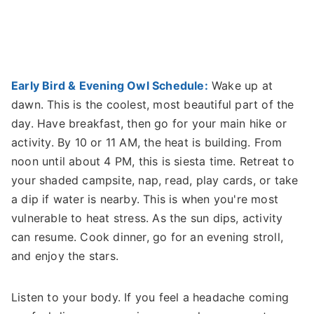
Early Bird & Evening Owl Schedule:
Wake up at
dawn. This is the coolest, most beautiful part of the
day. Have breakfast, then go for your main hike or
activity. By 10 or 11 AM, the heat is building. From
noon until about 4 PM, this is siesta time. Retreat to
your shaded campsite, nap, read, play cards, or take
a dip if water is nearby. This is when you're most
vulnerable to heat stress. As the sun dips, activity
can resume. Cook dinner, go for an evening stroll,
and enjoy the stars.
Listen to your body. If you feel a headache coming