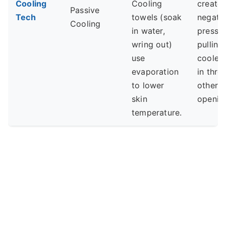
Cooling
Cooling
create
Passive
Tech
towels (soak
negati
Cooling
in water,
pressur
wring out)
pulling
use
cooler 
evaporation
in thro
to lower
other
skin
openin
temperature.