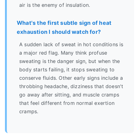
air is the enemy of insulation.
What's the first subtle sign of heat
exhaustion I should watch for?
A sudden lack of sweat in hot conditions is
a major red flag. Many think profuse
sweating is the danger sign, but when the
body starts failing, it stops sweating to
conserve fluids. Other early signs include a
throbbing headache, dizziness that doesn't
go away after sitting, and muscle cramps
that feel different from normal exertion
cramps.