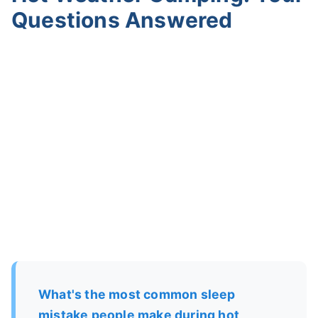
Questions Answered
What's the most common sleep
mistake people make during hot