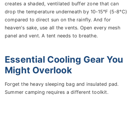
creates a shaded, ventilated buffer zone that can
drop the temperature underneath by 10-15°F (5-8°C)
compared to direct sun on the rainfly. And for
heaven's sake, use all the vents. Open every mesh
panel and vent. A tent needs to breathe.
Essential Cooling Gear You
Might Overlook
Forget the heavy sleeping bag and insulated pad.
Summer camping requires a different toolkit.