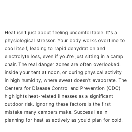
Heat isn't just about feeling uncomfortable. It's a
physiological stressor. Your body works overtime to
cool itself, leading to rapid dehydration and
electrolyte loss, even if you're just sitting in a camp
chair. The real danger zones are often overlooked:
inside your tent at noon, or during physical activity
in high humidity, where sweat doesn't evaporate. The
Centers for Disease Control and Prevention (CDC)
highlights heat-related illnesses as a significant
outdoor risk. Ignoring these factors is the first
mistake many campers make. Success lies in
planning for heat as actively as you'd plan for cold.