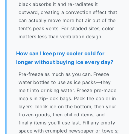
black absorbs it and re-radiates it
outward, creating a convection effect that
can actually move more hot air out of the
tent's peak vents. For shaded sites, color
matters less than ventilation design.
How can I keep my cooler cold for
longer without buying ice every day?
Pre-freeze as much as you can. Freeze
water bottles to use as ice packs—they
melt into drinking water. Freeze pre-made
meals in zip-lock bags. Pack the cooler in
layers: block ice on the bottom, then your
frozen goods, then chilled items, and
finally items you'll use last. Fill any empty
space with crumpled newspaper or towels;