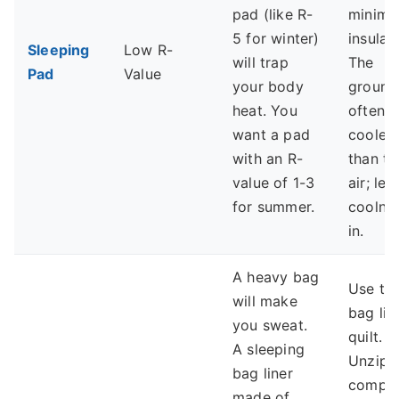
pad (like R-
minima
5 for winter)
insulati
Sleeping
Low R-
will trap
The
Pad
Value
your body
ground 
heat. You
often
want a pad
cooler
with an R-
than th
value of 1-3
air; let
for summer.
coolne
in.
A heavy bag
Use th
will make
bag lik
you sweat.
quilt.
A sleeping
Unzip i
bag liner
comple
made of