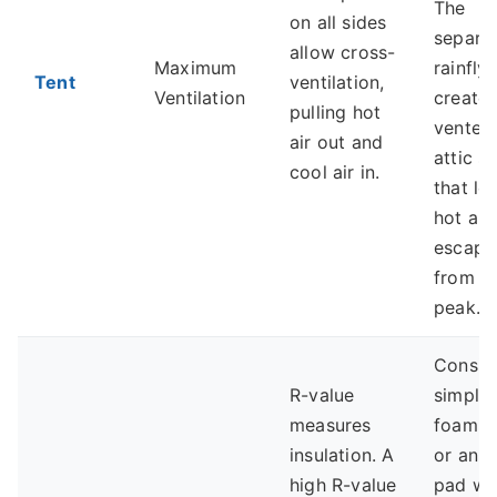
The
on all sides
separa
allow cross-
Maximum
rainfly
Tent
ventilation,
Ventilation
creates
pulling hot
vented
air out and
attic s
cool air in.
that let
hot air
escape
from t
peak.
Consid
R-value
simple
measures
foam p
insulation. A
or an a
high R-value
pad wi