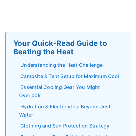
Your Quick-Read Guide to
Beating the Heat
Understanding the Heat Challenge
Campsite & Tent Setup for Maximum Cool
Essential Cooling Gear You Might
Overlook
Hydration & Electrolytes: Beyond Just
Water
Clothing and Sun Protection Strategy