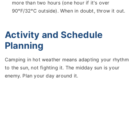
more than two hours (one hour if it's over
90°F/32°C outside). When in doubt, throw it out.
Activity and Schedule
Planning
Camping in hot weather means adapting your rhythm
to the sun, not fighting it. The midday sun is your
enemy. Plan your day around it.