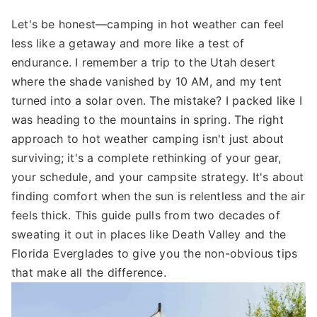
Let's be honest—camping in hot weather can feel
less like a getaway and more like a test of
endurance. I remember a trip to the Utah desert
where the shade vanished by 10 AM, and my tent
turned into a solar oven. The mistake? I packed like I
was heading to the mountains in spring. The right
approach to hot weather camping isn't just about
surviving; it's a complete rethinking of your gear,
your schedule, and your campsite strategy. It's about
finding comfort when the sun is relentless and the air
feels thick. This guide pulls from two decades of
sweating it out in places like Death Valley and the
Florida Everglades to give you the non-obvious tips
that make all the difference.