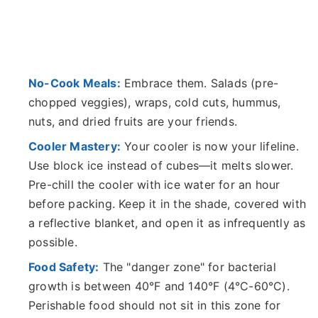
No-Cook Meals:
Embrace them. Salads (pre-
chopped veggies), wraps, cold cuts, hummus,
nuts, and dried fruits are your friends.
Cooler Mastery:
Your cooler is now your lifeline.
Use block ice instead of cubes—it melts slower.
Pre-chill the cooler with ice water for an hour
before packing. Keep it in the shade, covered with
a reflective blanket, and open it as infrequently as
possible.
Food Safety:
The "danger zone" for bacterial
growth is between 40°F and 140°F (4°C-60°C).
Perishable food should not sit in this zone for