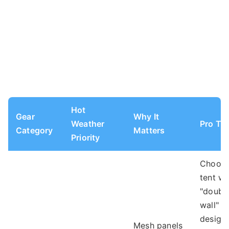
Hot
Gear
Why It
Weather
Pro Tip
Category
Matters
Priority
Choose
tent wi
"doubl
wall"
design.
Mesh panels