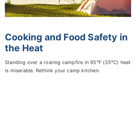
Cooking and Food Safety in
the Heat
Standing over a roaring campfire in 95°F (35°C) heat
is miserable. Rethink your camp kitchen.