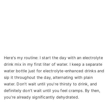
Here's my routine: I start the day with an electrolyte
drink mix in my first liter of water. I keep a separate
water bottle just for electrolyte-enhanced drinks and
sip it throughout the day, alternating with plain
water. Don't wait until you're thirsty to drink, and
definitely don't wait until you feel cramps. By then,
you're already significantly dehydrated.