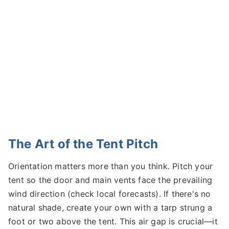
The Art of the Tent Pitch
Orientation matters more than you think. Pitch your
tent so the door and main vents face the prevailing
wind direction (check local forecasts). If there's no
natural shade, create your own with a tarp strung a
foot or two above the tent. This air gap is crucial—it