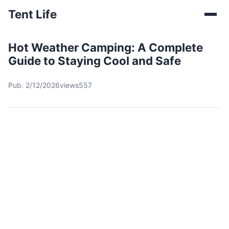
Tent Life
Hot Weather Camping: A Complete
Guide to Staying Cool and Safe
Pub. 2/12/2026
views557