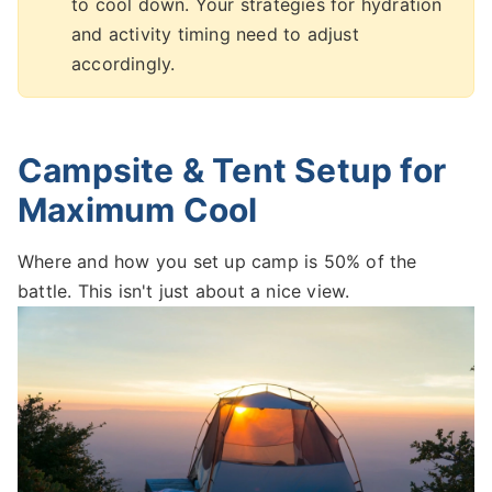
to cool down. Your strategies for hydration
and activity timing need to adjust
accordingly.
Campsite & Tent Setup for
Maximum Cool
Where and how you set up camp is 50% of the
battle. This isn't just about a nice view.