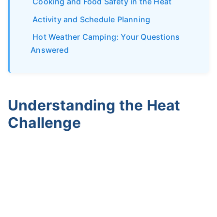
Cooking and Food Safety in the Heat
Activity and Schedule Planning
Hot Weather Camping: Your Questions
Answered
Understanding the Heat
Challenge