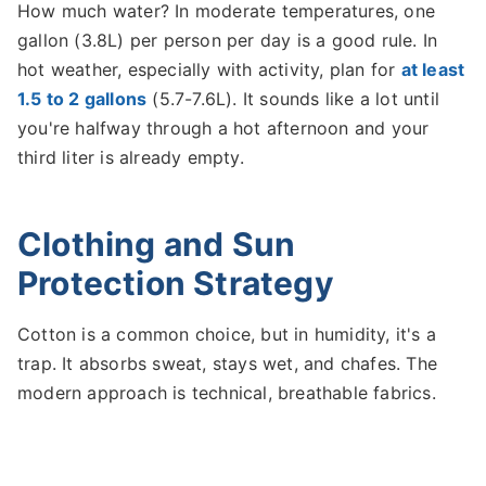
How much water? In moderate temperatures, one
gallon (3.8L) per person per day is a good rule. In
hot weather, especially with activity, plan for
at least
1.5 to 2 gallons
(5.7-7.6L). It sounds like a lot until
you're halfway through a hot afternoon and your
third liter is already empty.
Clothing and Sun
Protection Strategy
Cotton is a common choice, but in humidity, it's a
trap. It absorbs sweat, stays wet, and chafes. The
modern approach is technical, breathable fabrics.