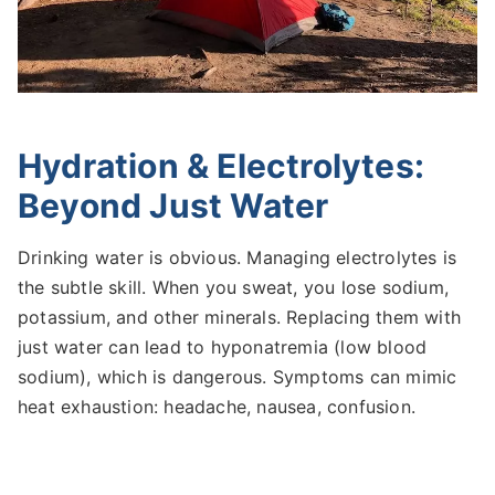
Hydration & Electrolytes:
Beyond Just Water
Drinking water is obvious. Managing electrolytes is
the subtle skill. When you sweat, you lose sodium,
potassium, and other minerals. Replacing them with
just water can lead to hyponatremia (low blood
sodium), which is dangerous. Symptoms can mimic
heat exhaustion: headache, nausea, confusion.