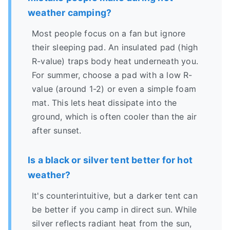
weather camping?
Most people focus on a fan but ignore
their sleeping pad. An insulated pad (high
R-value) traps body heat underneath you.
For summer, choose a pad with a low R-
value (around 1-2) or even a simple foam
mat. This lets heat dissipate into the
ground, which is often cooler than the air
after sunset.
Is a black or silver tent better for hot
weather?
It's counterintuitive, but a darker tent can
be better if you camp in direct sun. While
silver reflects radiant heat from the sun,