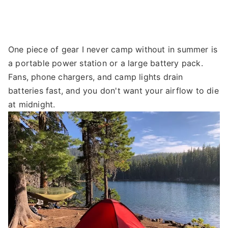
One piece of gear I never camp without in summer is
a portable power station or a large battery pack.
Fans, phone chargers, and camp lights drain
batteries fast, and you don't want your airflow to die
at midnight.