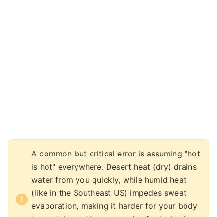
A common but critical error is assuming "hot
is hot" everywhere. Desert heat (dry) drains
water from you quickly, while humid heat
(like in the Southeast US) impedes sweat
evaporation, making it harder for your body