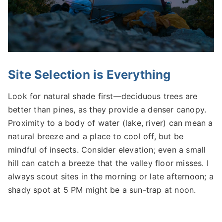
Site Selection is Everything
Look for natural shade first—deciduous trees are
better than pines, as they provide a denser canopy.
Proximity to a body of water (lake, river) can mean a
natural breeze and a place to cool off, but be
mindful of insects. Consider elevation; even a small
hill can catch a breeze that the valley floor misses. I
always scout sites in the morning or late afternoon; a
shady spot at 5 PM might be a sun-trap at noon.