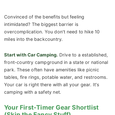
Convinced of the benefits but feeling
intimidated? The biggest barrier is
overcomplication. You don't need to hike 10
miles into the backcountry.
Start with Car Camping.
Drive to a established,
front-country campground in a state or national
park. These often have amenities like picnic
tables, fire rings, potable water, and restrooms.
Your car is right there with all your gear. It's
camping with a safety net.
Your First-Timer Gear Shortlist
(Skip the Fancy Stuff)