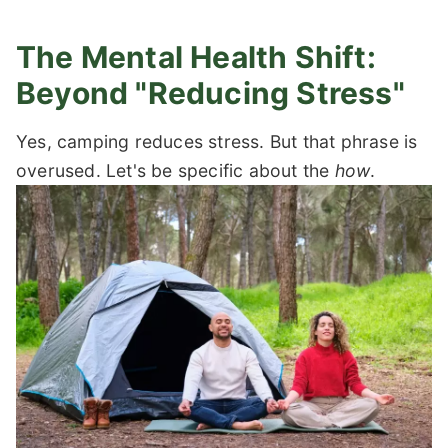
The Mental Health Shift:
Beyond "Reducing Stress"
Yes, camping reduces stress. But that phrase is
overused. Let's be specific about the
how
.