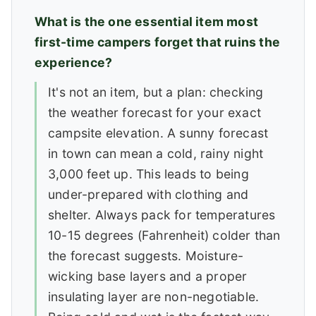
What is the one essential item most
first-time campers forget that ruins the
experience?
It's not an item, but a plan: checking
the weather forecast for your exact
campsite elevation. A sunny forecast
in town can mean a cold, rainy night
3,000 feet up. This leads to being
under-prepared with clothing and
shelter. Always pack for temperatures
10-15 degrees (Fahrenheit) colder than
the forecast suggests. Moisture-
wicking base layers and a proper
insulating layer are non-negotiable.