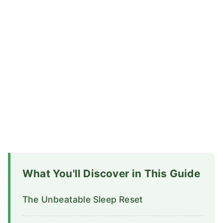
What You'll Discover in This Guide
The Unbeatable Sleep Reset