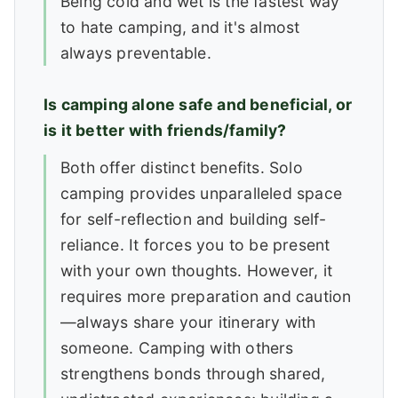
Being cold and wet is the fastest way
to hate camping, and it's almost
always preventable.
Is camping alone safe and beneficial, or
is it better with friends/family?
Both offer distinct benefits. Solo
camping provides unparalleled space
for self-reflection and building self-
reliance. It forces you to be present
with your own thoughts. However, it
requires more preparation and caution
—always share your itinerary with
someone. Camping with others
strengthens bonds through shared,