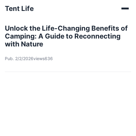
Tent Life
Unlock the Life-Changing Benefits of
Camping: A Guide to Reconnecting
with Nature
Pub. 2/2/2026
views636