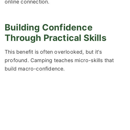
online connection.
Building Confidence
Through Practical Skills
This benefit is often overlooked, but it's
profound. Camping teaches micro-skills that
build macro-confidence.