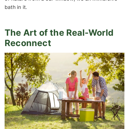
bath in it.
The Art of the Real-World
Reconnect