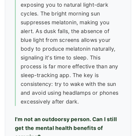
exposing you to natural light-dark
cycles. The bright morning sun
suppresses melatonin, making you
alert. As dusk falls, the absence of
blue light from screens allows your
body to produce melatonin naturally,
signaling it's time to sleep. This
process is far more effective than any
sleep-tracking app. The key is
consistency: try to wake with the sun
and avoid using headlamps or phones
excessively after dark.
I'm not an outdoorsy person. Can I still
get the mental health benefits of