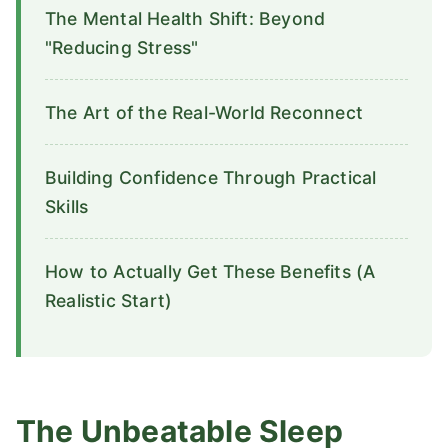
The Mental Health Shift: Beyond
"Reducing Stress"
The Art of the Real-World Reconnect
Building Confidence Through Practical
Skills
How to Actually Get These Benefits (A
Realistic Start)
The Unbeatable Sleep