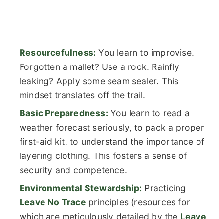
Resourcefulness:
You learn to improvise.
Forgotten a mallet? Use a rock. Rainfly
leaking? Apply some seam sealer. This
mindset translates off the trail.
Basic Preparedness:
You learn to read a
weather forecast seriously, to pack a proper
first-aid kit, to understand the importance of
layering clothing. This fosters a sense of
security and competence.
Environmental Stewardship:
Practicing
Leave No Trace
principles (resources for
which are meticulously detailed by the
Leave