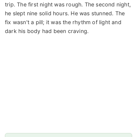
trip. The first night was rough. The second night,
he slept nine solid hours. He was stunned. The
fix wasn't a pill; it was the rhythm of light and
dark his body had been craving.