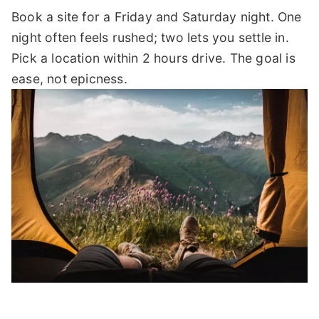
Book a site for a Friday and Saturday night. One
night often feels rushed; two lets you settle in.
Pick a location within 2 hours drive. The goal is
ease, not epicness.