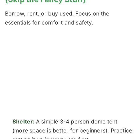
Borrow, rent, or buy used. Focus on the
essentials for comfort and safety.
Shelter:
A simple 3-4 person dome tent
(more space is better for beginners). Practice