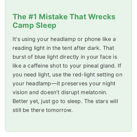
The #1 Mistake That Wrecks
Camp Sleep
It's using your headlamp or phone like a
reading light in the tent after dark. That
burst of blue light directly in your face is
like a caffeine shot to your pineal gland. If
you need light, use the red-light setting on
your headlamp—it preserves your night
vision and doesn't disrupt melatonin.
Better yet, just go to sleep. The stars will
still be there tomorrow.