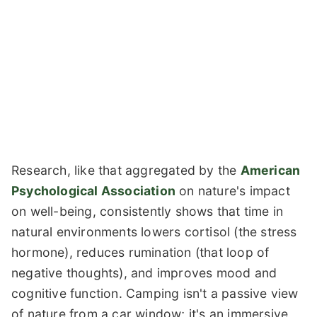
Research, like that aggregated by the
American
Psychological Association
on nature's impact
on well-being, consistently shows that time in
natural environments lowers cortisol (the stress
hormone), reduces rumination (that loop of
negative thoughts), and improves mood and
cognitive function. Camping isn't a passive view
of nature from a car window; it's an immersive