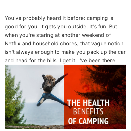
You've probably heard it before: camping is
good for you. It gets you outside. It's fun. But
when you're staring at another weekend of
Netflix and household chores, that vague notion
isn't always enough to make you pack up the car
and head for the hills. I get it. I've been there.