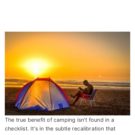
The true benefit of camping isn't found in a
checklist. It's in the subtle recalibration that