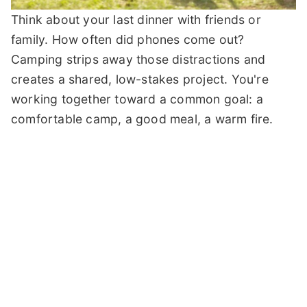
Think about your last dinner with friends or
family. How often did phones come out?
Camping strips away those distractions and
creates a shared, low-stakes project. You're
working together toward a common goal: a
comfortable camp, a good meal, a warm fire.