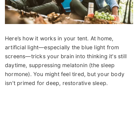
Here’s how it works in your tent. At home,
artificial light—especially the blue light from
screens—tricks your brain into thinking it's still
daytime, suppressing melatonin (the sleep
hormone). You might feel tired, but your body
isn't primed for deep, restorative sleep.