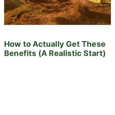
How to Actually Get These
Benefits (A Realistic Start)