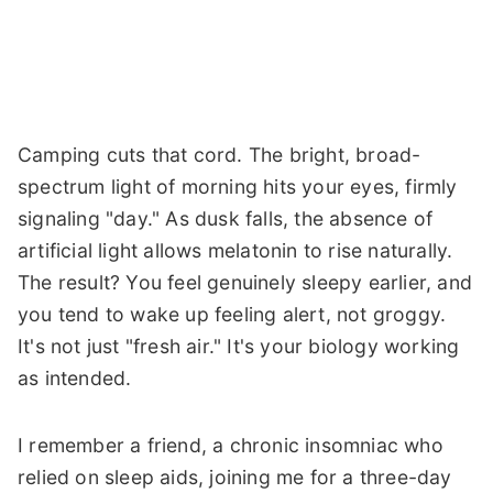
Camping cuts that cord. The bright, broad-
spectrum light of morning hits your eyes, firmly
signaling "day." As dusk falls, the absence of
artificial light allows melatonin to rise naturally.
The result? You feel genuinely sleepy earlier, and
you tend to wake up feeling alert, not groggy.
It's not just "fresh air." It's your biology working
as intended.
I remember a friend, a chronic insomniac who
relied on sleep aids, joining me for a three-day