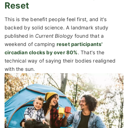
Reset
This is the benefit people feel first, and it's
backed by solid science. A landmark study
published in
Current Biology
found that a
weekend of camping
reset participants'
circadian clocks by over 80%
. That's the
technical way of saying their bodies realigned
with the sun.