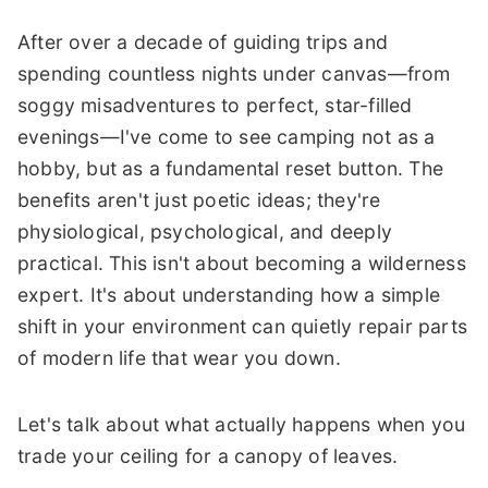
After over a decade of guiding trips and
spending countless nights under canvas—from
soggy misadventures to perfect, star-filled
evenings—I've come to see camping not as a
hobby, but as a fundamental reset button. The
benefits aren't just poetic ideas; they're
physiological, psychological, and deeply
practical. This isn't about becoming a wilderness
expert. It's about understanding how a simple
shift in your environment can quietly repair parts
of modern life that wear you down.
Let's talk about what actually happens when you
trade your ceiling for a canopy of leaves.