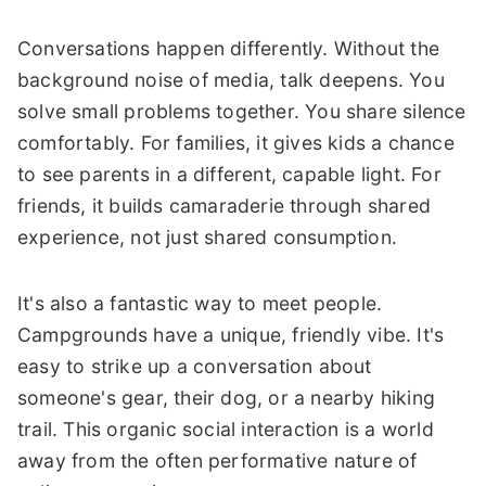
Conversations happen differently. Without the
background noise of media, talk deepens. You
solve small problems together. You share silence
comfortably. For families, it gives kids a chance
to see parents in a different, capable light. For
friends, it builds camaraderie through shared
experience, not just shared consumption.
It's also a fantastic way to meet people.
Campgrounds have a unique, friendly vibe. It's
easy to strike up a conversation about
someone's gear, their dog, or a nearby hiking
trail. This organic social interaction is a world
away from the often performative nature of