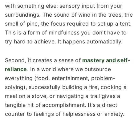
with something else: sensory input from your
surroundings. The sound of wind in the trees, the
smell of pine, the focus required to set up a tent.
This is a form of mindfulness you don't have to
try hard to achieve. It happens automatically.
Second, it creates a sense of
mastery and self-
reliance
. In a world where we outsource
everything (food, entertainment, problem-
solving), successfully building a fire, cooking a
meal on a stove, or navigating a trail gives a
tangible hit of accomplishment. It's a direct
counter to feelings of helplessness or anxiety.