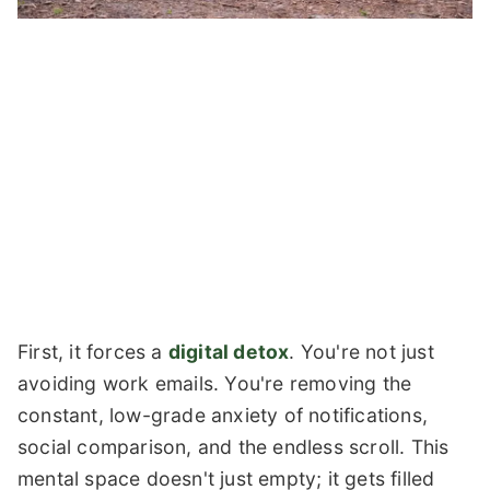
First, it forces a
digital detox
. You're not just
avoiding work emails. You're removing the
constant, low-grade anxiety of notifications,
social comparison, and the endless scroll. This
mental space doesn't just empty; it gets filled