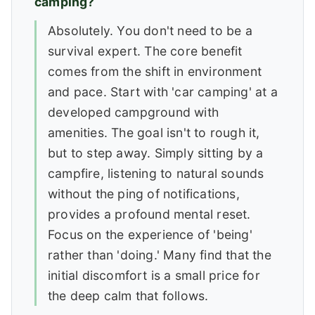
camping?
Absolutely. You don't need to be a
survival expert. The core benefit
comes from the shift in environment
and pace. Start with 'car camping' at a
developed campground with
amenities. The goal isn't to rough it,
but to step away. Simply sitting by a
campfire, listening to natural sounds
without the ping of notifications,
provides a profound mental reset.
Focus on the experience of 'being'
rather than 'doing.' Many find that the
initial discomfort is a small price for
the deep calm that follows.