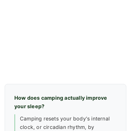
How does camping actually improve
your sleep?
Camping resets your body's internal
clock, or circadian rhythm, by