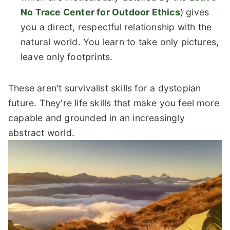
No Trace Center for Outdoor Ethics
) gives
you a direct, respectful relationship with the
natural world. You learn to take only pictures,
leave only footprints.
These aren't survivalist skills for a dystopian
future. They're life skills that make you feel more
capable and grounded in an increasingly
abstract world.