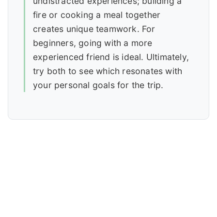
undistracted experiences; building a
fire or cooking a meal together
creates unique teamwork. For
beginners, going with a more
experienced friend is ideal. Ultimately,
try both to see which resonates with
your personal goals for the trip.