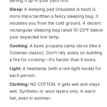
setting it up in your yard first.
Sleep:
A sleeping pad (insulated is best) is
more important
than a fancy sleeping bag. It
insulates you from the cold ground. A decent
rectangular sleeping bag rated 10-20°F below
your expected low temp.
Cooking:
A basic propane camp stove (like a
Coleman classic). Don't rely solely on building
a fire for cooking—it's harder than it looks.
Light:
A headlamp (with a red-light mode) for
each person.
Clothing:
NO COTTON. It gets wet and stays
wet. Synthetic or wool layers only. A warm
hat, even in summer.