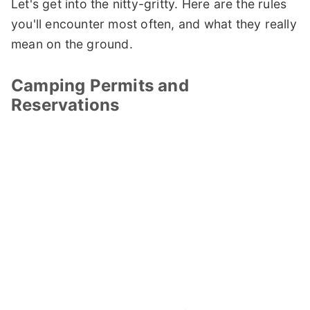
Let's get into the nitty-gritty. Here are the rules
you'll encounter most often, and what they really
mean on the ground.
Camping Permits and
Reservations