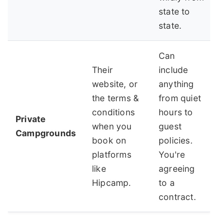
state to
state.
Can
Their
include
website, or
anything
the terms &
from quiet
conditions
hours to
Private
when you
guest
Campgrounds
book on
policies.
platforms
You're
like
agreeing
Hipcamp.
to a
contract.