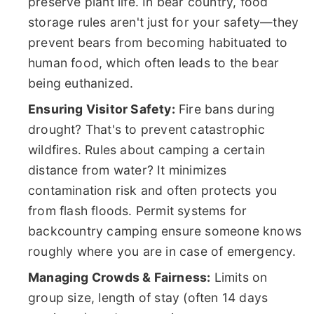
preserve plant life. In bear country, food
storage rules aren't just for your safety—they
prevent bears from becoming habituated to
human food, which often leads to the bear
being euthanized.
Ensuring Visitor Safety:
Fire bans during
drought? That's to prevent catastrophic
wildfires. Rules about camping a certain
distance from water? It minimizes
contamination risk and often protects you
from flash floods. Permit systems for
backcountry camping ensure someone knows
roughly where you are in case of emergency.
Managing Crowds & Fairness:
Limits on
group size, length of stay (often 14 days