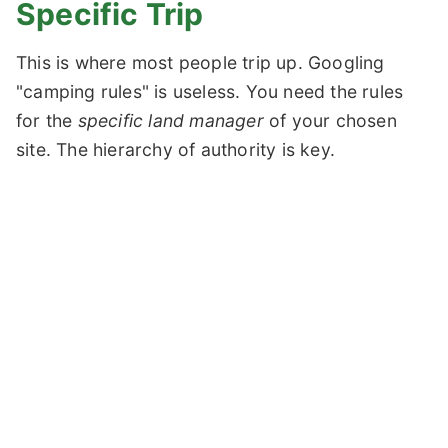
Specific Trip
This is where most people trip up. Googling
"camping rules" is useless. You need the rules
for the
specific land manager
of your chosen
site. The hierarchy of authority is key.