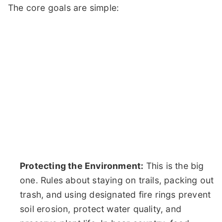
The core goals are simple:
Protecting the Environment:
This is the big
one. Rules about staying on trails, packing out
trash, and using designated fire rings prevent
soil erosion, protect water quality, and