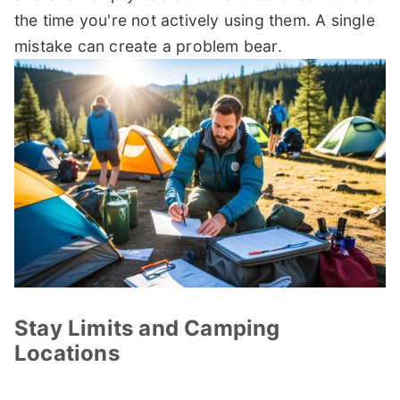
the time you're not actively using them. A single
mistake can create a problem bear.
Stay Limits and Camping
Locations