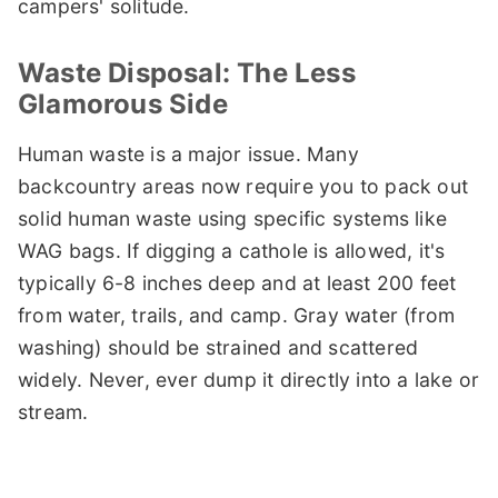
campers' solitude.
Waste Disposal: The Less
Glamorous Side
Human waste is a major issue. Many
backcountry areas now require you to pack out
solid human waste using specific systems like
WAG bags. If digging a cathole is allowed, it's
typically 6-8 inches deep and at least 200 feet
from water, trails, and camp. Gray water (from
washing) should be strained and scattered
widely. Never, ever dump it directly into a lake or
stream.