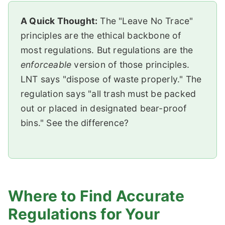
A Quick Thought:
The "Leave No Trace"
principles are the ethical backbone of
most regulations. But regulations are the
enforceable
version of those principles.
LNT says "dispose of waste properly." The
regulation says "all trash must be packed
out or placed in designated bear-proof
bins." See the difference?
Where to Find Accurate
Regulations for Your