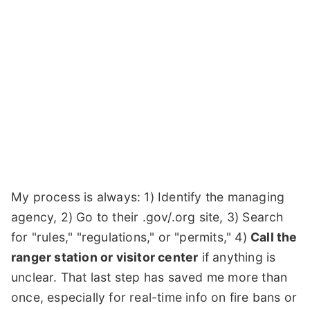
My process is always: 1) Identify the managing
agency, 2) Go to their .gov/.org site, 3) Search
for "rules," "regulations," or "permits," 4)
Call the
ranger station or visitor center
if anything is
unclear. That last step has saved me more than
once, especially for real-time info on fire bans or