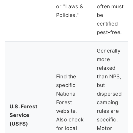
or "Laws &
often must
Policies."
be
certified
pest-free.
Generally
more
relaxed
Find the
than NPS,
specific
but
National
dispersed
Forest
camping
U.S. Forest
website.
rules are
Service
Also check
specific.
(USFS)
for local
Motor