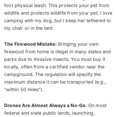
foot physical leash. This protects your pet from
wildlife and protects wildlife from your pet. I love
camping with my dog, but I keep her tethered to
my chair or in the tent.
The Firewood Mistake:
Bringing your own
firewood from home is illegal in many states and
parks due to invasive insects. You must buy it
locally, often from a certified vendor near the
campground. The regulation will specify the
maximum distance it can be transported (e.g.,
"within 50 miles").
Drones Are Almost Always a No-Go.
On most
federal and state public lands, launching,