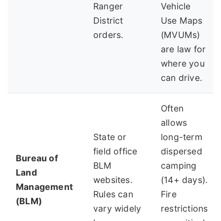
Ranger
Vehicle
District
Use Maps
orders.
(MVUMs)
are law for
where you
can drive.
Often
allows
State or
long-term
field office
dispersed
Bureau of
BLM
camping
Land
websites.
(14+ days).
Management
Rules can
Fire
(BLM)
vary widely
restrictions