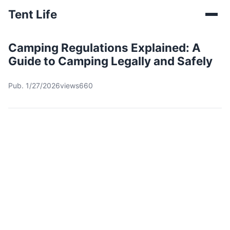
Tent Life
Camping Regulations Explained: A
Guide to Camping Legally and Safely
Pub. 1/27/2026
views660