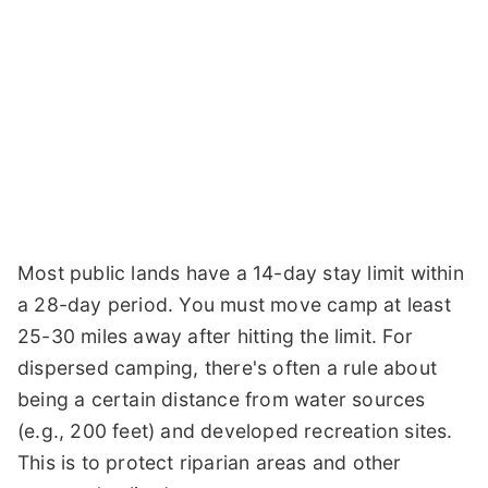
Most public lands have a 14-day stay limit within
a 28-day period. You must move camp at least
25-30 miles away after hitting the limit. For
dispersed camping, there's often a rule about
being a certain distance from water sources
(e.g., 200 feet) and developed recreation sites.
This is to protect riparian areas and other