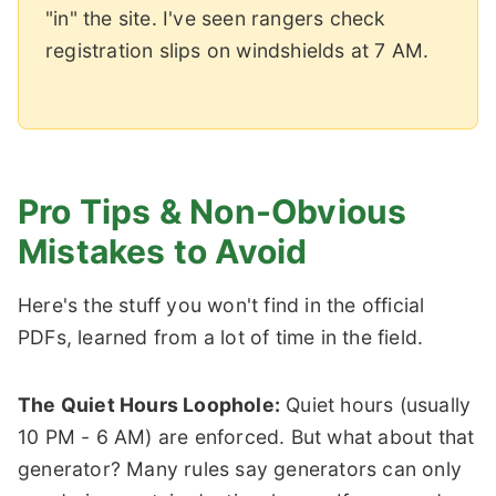
"in" the site. I've seen rangers check
registration slips on windshields at 7 AM.
Pro Tips & Non-Obvious
Mistakes to Avoid
Here's the stuff you won't find in the official
PDFs, learned from a lot of time in the field.
The Quiet Hours Loophole:
Quiet hours (usually
10 PM - 6 AM) are enforced. But what about that
generator? Many rules say generators can only