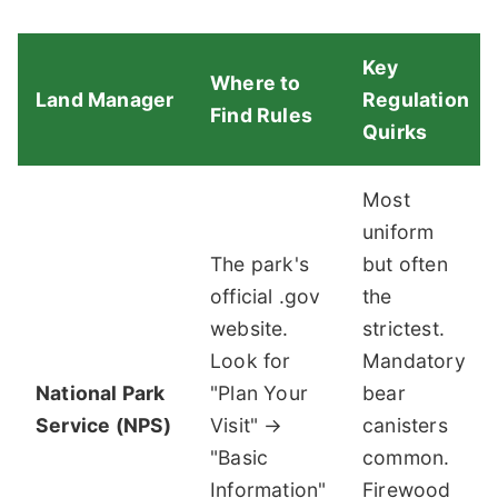
Key
Where to
Land Manager
Regulation
Find Rules
Quirks
Most
uniform
The park's
but often
official .gov
the
website.
strictest.
Look for
Mandatory
National Park
"Plan Your
bear
Service (NPS)
Visit" →
canisters
"Basic
common.
Information"
Firewood