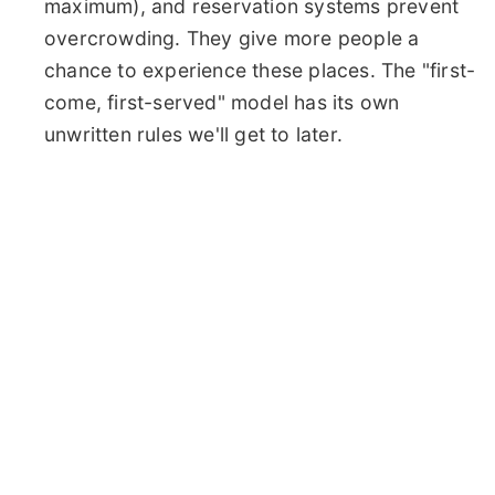
maximum), and reservation systems prevent
overcrowding. They give more people a
chance to experience these places. The "first-
come, first-served" model has its own
unwritten rules we'll get to later.