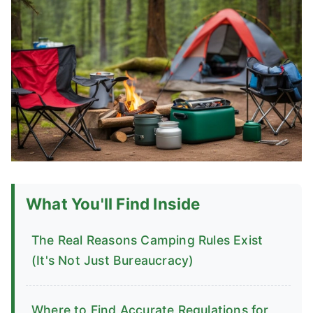
What You'll Find Inside
The Real Reasons Camping Rules Exist
(It's Not Just Bureaucracy)
Where to Find Accurate Regulations for