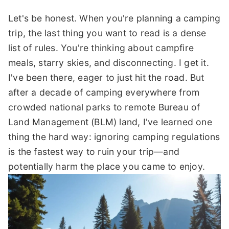
Let's be honest. When you're planning a camping
trip, the last thing you want to read is a dense
list of rules. You're thinking about campfire
meals, starry skies, and disconnecting. I get it.
I've been there, eager to just hit the road. But
after a decade of camping everywhere from
crowded national parks to remote Bureau of
Land Management (BLM) land, I've learned one
thing the hard way: ignoring camping regulations
is the fastest way to ruin your trip—and
potentially harm the place you came to enjoy.