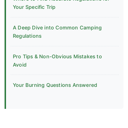
Your Specific Trip
A Deep Dive into Common Camping
Regulations
Pro Tips & Non-Obvious Mistakes to
Avoid
Your Burning Questions Answered