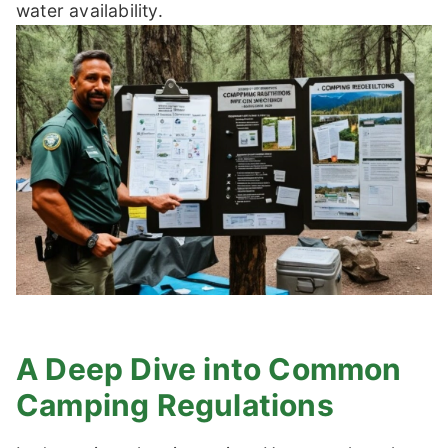
water availability.
A Deep Dive into Common
Camping Regulations