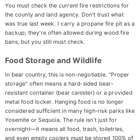
You must check the
current
fire restrictions for
the county and land agency. Don't trust what
was true last week. I carry a propane fire pit as a
backup; they're often allowed during wood fire
bans, but you still must check.
Food Storage and Wildlife
In bear country, this is non-negotiable. "Proper
storage" often means a hard-sided bear-
resistant container (bear canister) or a provided
metal food locker. Hanging food is no longer
considered sufficient in many high-risk parks like
Yosemite or Sequoia. The rule isn't just for
overnight—it means all food, trash, toiletries,
and even empty coolers must be stored 100% of