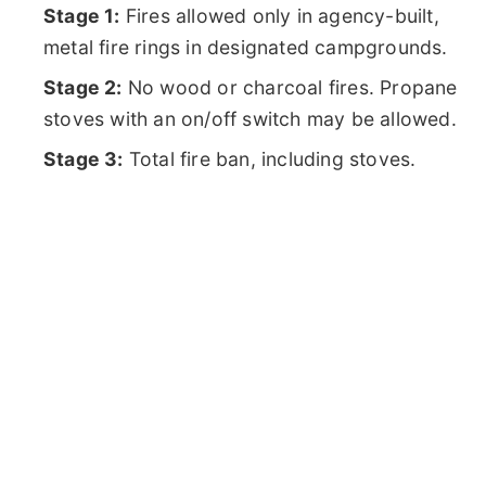
Stage 1:
Fires allowed only in agency-built,
metal fire rings in designated campgrounds.
Stage 2:
No wood or charcoal fires. Propane
stoves with an on/off switch may be allowed.
Stage 3:
Total fire ban, including stoves.