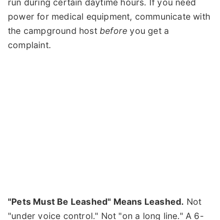
run during certain daytime hours. If you need
power for medical equipment, communicate with
the campground host
before
you get a
complaint.
"Pets Must Be Leashed" Means Leashed.
Not
"under voice control." Not "on a long line." A 6-