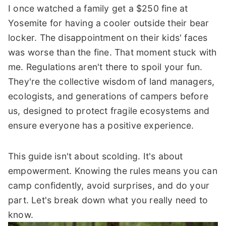
I once watched a family get a $250 fine at
Yosemite for having a cooler outside their bear
locker. The disappointment on their kids' faces
was worse than the fine. That moment stuck with
me. Regulations aren't there to spoil your fun.
They're the collective wisdom of land managers,
ecologists, and generations of campers before
us, designed to protect fragile ecosystems and
ensure everyone has a positive experience.
This guide isn't about scolding. It's about
empowerment. Knowing the rules means you can
camp confidently, avoid surprises, and do your
part. Let's break down what you really need to
know.