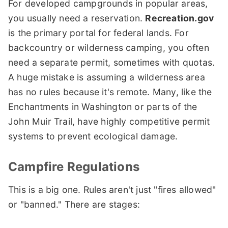
For developed campgrounds in popular areas,
you usually need a reservation.
Recreation.gov
is the primary portal for federal lands. For
backcountry or wilderness camping, you often
need a separate permit, sometimes with quotas.
A huge mistake is assuming a wilderness area
has no rules because it's remote. Many, like the
Enchantments in Washington or parts of the
John Muir Trail, have highly competitive permit
systems to prevent ecological damage.
Campfire Regulations
This is a big one. Rules aren't just "fires allowed"
or "banned." There are stages: