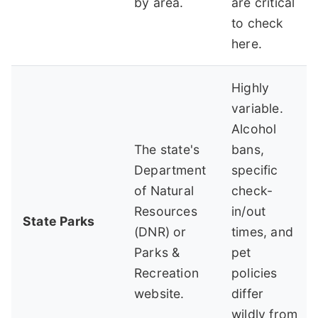
by area.
are critical
to check
here.
Highly
variable.
Alcohol
The state's
bans,
Department
specific
of Natural
check-
Resources
in/out
State Parks
(DNR) or
times, and
Parks &
pet
Recreation
policies
website.
differ
wildly from