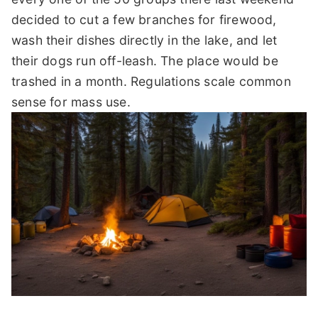
decided to cut a few branches for firewood,
wash their dishes directly in the lake, and let
their dogs run off-leash. The place would be
trashed in a month. Regulations scale common
sense for mass use.