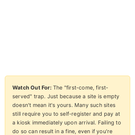
Watch Out For:
The "first-come, first-
served" trap. Just because a site is empty
doesn't mean it's yours. Many such sites
still require you to self-register and pay at
a kiosk immediately upon arrival. Failing to
do so can result in a fine, even if you're