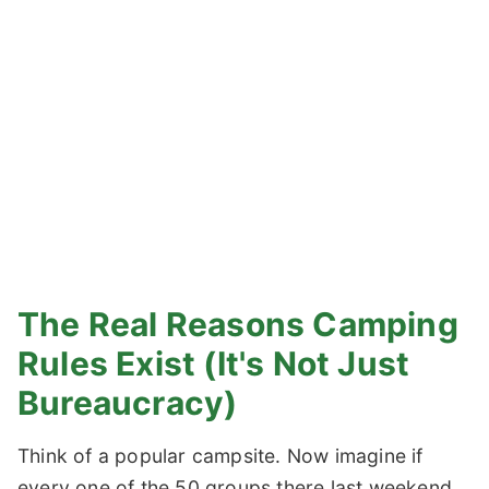
The Real Reasons Camping
Rules Exist (It's Not Just
Bureaucracy)
Think of a popular campsite. Now imagine if
every one of the 50 groups there last weekend