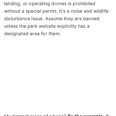
landing, or operating drones is prohibited
without a special permit. It's a noise and wildlife
disturbance issue. Assume they are banned
unless the park website explicitly has a
designated area for them.